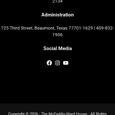
2134
Administration
725 Third Street, Beaumont, Texas 77701-1629
|
409-832-
1906
Social Media
Facebook
Instagram
YouTube
Copyright © 2026 ·
The McFaddin-Ward House
· All Rights