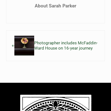
About
Sarah Parker
Previous Post:
Photographer includes McFaddin-
Ward House on 16-year journey