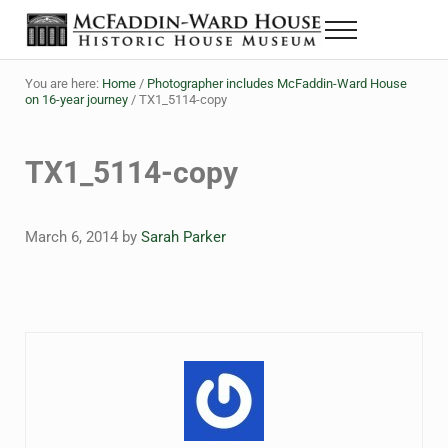
Skip to main content
Skip to header right navigation
Skip to site footer
Menu
The McFaddin-Ward House
Historic House Museum in Beaumont, Texas
You are here:
Home
/
Photographer includes McFaddin-Ward House
on 16-year journey
/
TX1_5114-copy
TX1_5114-copy
March 6, 2014
by
Sarah Parker