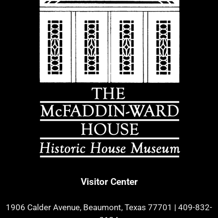
Visitor Center
1906 Calder Avenue, Beaumont, Texas 77701
|
409-832-