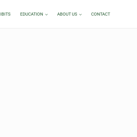
IBITS
EDUCATION
ABOUT US
CONTACT