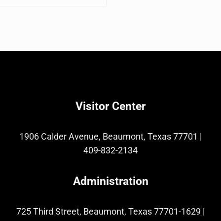
Visitor Center
1906 Calder Avenue, Beaumont, Texas 77701
|
409-832-2134
Administration
725 Third Street, Beaumont, Texas 77701-1629
|