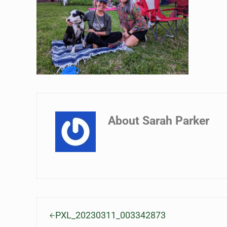
About
Sarah Parker
Previous Post:
PXL_20230311_003342873