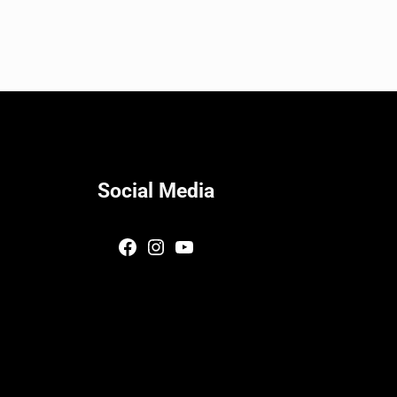
Social Media
Facebook
Instagram
YouTube