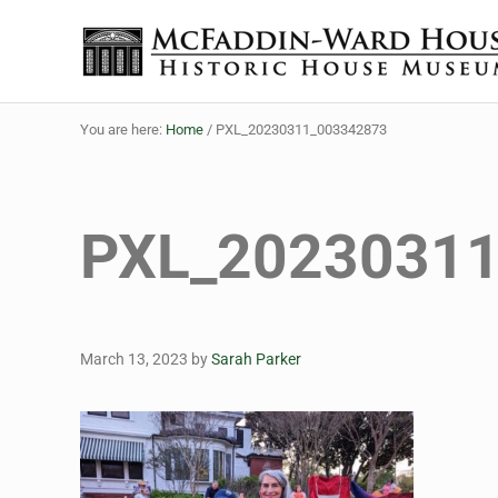
Skip to main content
Skip to header right navigation
Skip to site footer
The McFaddin-Ward House
Historic House Museum in Beaumont, Texas
You are here:
Home
/
PXL_20230311_003342873
PXL_2023031
March 13, 2023
by
Sarah Parker