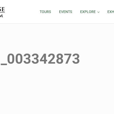
TOURS
EVENTS
EXPLORE
EXH
1_003342873