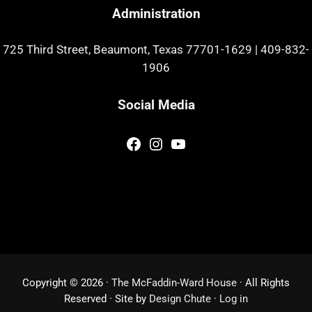
Administration
725 Third Street, Beaumont, Texas 77701-1629
|
409-832-
1906
Social Media
Facebook
Instagram
YouTube
Copyright © 2026 ·
The McFaddin-Ward House
· All Rights
Reserved · Site by
Design Chute
·
Log in