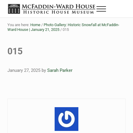
Skip to main content
Skip to header right navigation
Skip to site footer
Menu
Historic House Museum in Beaumont, Texas
The McFaddin-Ward House
You are here:
Home
/
Photo Gallery: Historic Snowfall at McFaddin-
Ward House | January 21, 2025
/
015
015
January 27, 2025
by
Sarah Parker