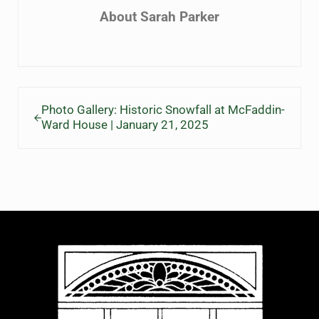
About
Sarah Parker
Previous Post:
Photo Gallery: Historic Snowfall at McFaddin-
Ward House | January 21, 2025