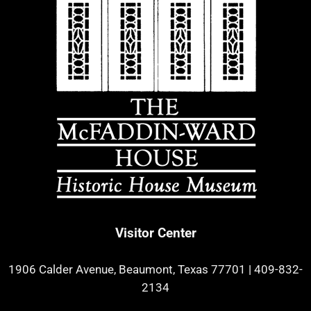
Visitor Center
1906 Calder Avenue, Beaumont, Texas 77701
|
409-832-
2134