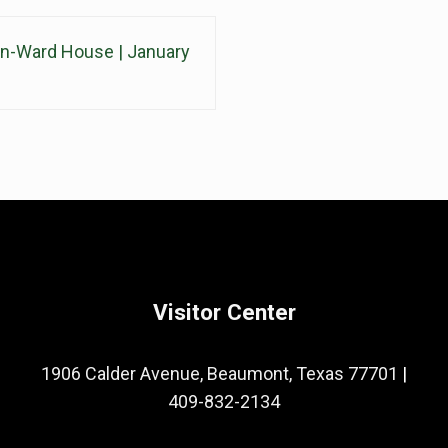
din-Ward House | January
Visitor Center
1906 Calder Avenue, Beaumont, Texas 77701
|
409-832-2134