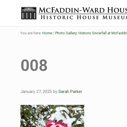
Skip to main content
Skip to header right navigation
Skip to site footer
Historic House Museum in Beaumont, Texas
The McFaddin-Ward House
You are here:
Home
/
Photo Gallery: Historic Snowfall at McFadd
008
January 27, 2025
by
Sarah Parker