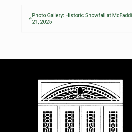
Previous Post:
Photo Gallery: Historic Snowfall at McFad
21, 2025