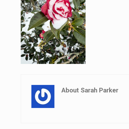
About
Sarah Parker