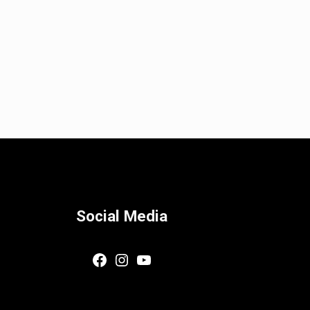
Social Media
Facebook
Instagram
YouTube