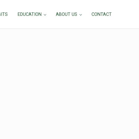
BITS
EDUCATION
ABOUT US
CONTACT