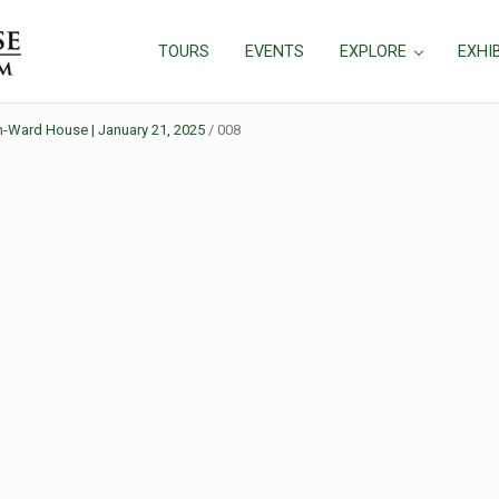
TOURS
EVENTS
EXPLORE
EXHI
in-Ward House | January 21, 2025
/
008