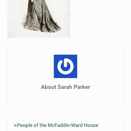
About
Sarah Parker
Previous Post:
People of the McFaddin-Ward House