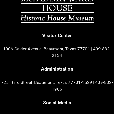
Visitor Center
1906 Calder Avenue, Beaumont, Texas 77701
|
409-832-
2134
Administration
725 Third Street, Beaumont, Texas 77701-1629
|
409-832-
1906
Social Media