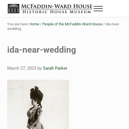
Skip to main content
Skip to header right navigation
Skip to site footer
Menu
Historic House Museum in Beaumont, Texas
The McFaddin-Ward House
You are here:
Home
/
People of the McFaddin-Ward House
/
ida-near-
wedding
ida-near-wedding
March 27, 2023
by
Sarah Parker