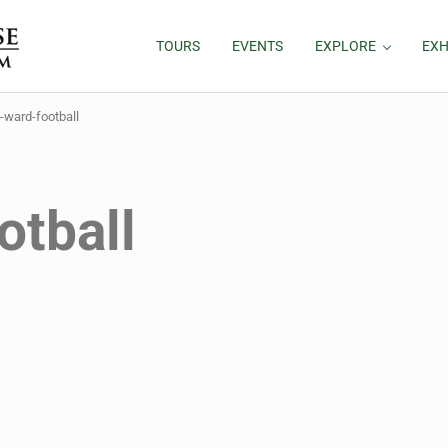
TOURS
EVENTS
EXPLORE
EXH
l-ward-football
otball