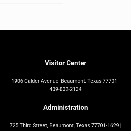
Visitor Center
1906 Calder Avenue, Beaumont, Texas 77701
|
409-832-2134
Administration
725 Third Street, Beaumont, Texas 77701-1629
|