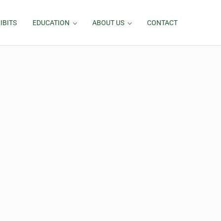
IBITS
EDUCATION
ABOUT US
CONTACT