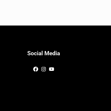
Social Media
Facebook
Instagram
YouTube