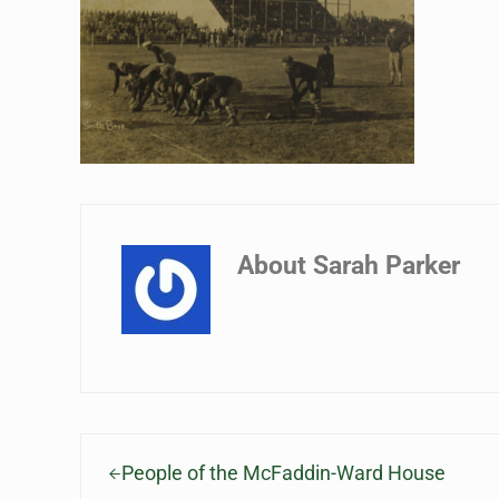
About
Sarah Parker
Previous Post:
People of the McFaddin-Ward House