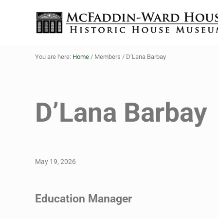
Skip to main content
Skip to header right navigation
Skip to site footer
The McFaddin-Ward House
Historic House Museum in Beaumont, Texas
You are here:
Home
/
Members
/
D’Lana Barbay
D’Lana Barbay
May 19, 2026
Education Manager