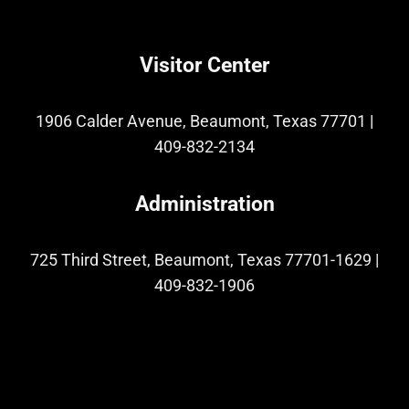
Visitor Center
1906 Calder Avenue, Beaumont, Texas 77701
|
409-832-2134
Administration
725 Third Street, Beaumont, Texas 77701-1629
|
409-832-1906