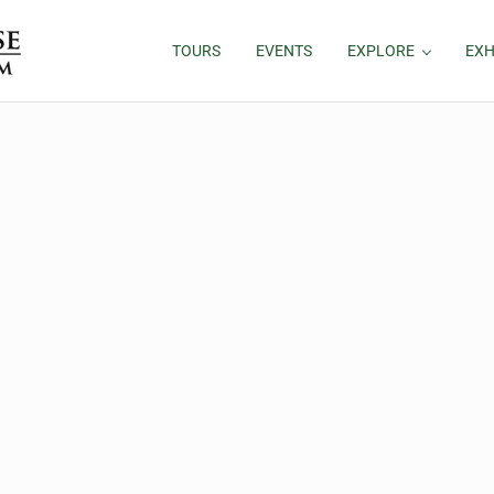
TOURS
EVENTS
EXPLORE
EXH