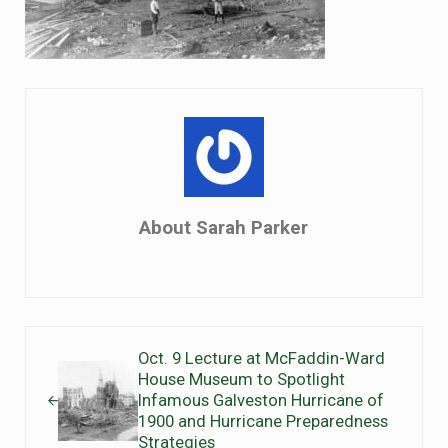
About
Sarah Parker
Previous Post:
Oct. 9 Lecture at McFaddin-Ward
House Museum to Spotlight
Infamous Galveston Hurricane of
1900 and Hurricane Preparedness
Strategies