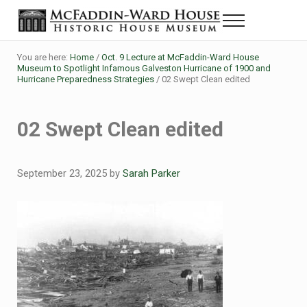
Skip to main content
Skip to header right navigation
Skip to site footer
Menu
The McFaddin-Ward House
Historic House Museum in Beaumont, Texas
You are here:
Home
/
Oct. 9 Lecture at McFaddin-Ward House
Museum to Spotlight Infamous Galveston Hurricane of 1900 and
Hurricane Preparedness Strategies
/
02 Swept Clean edited
02 Swept Clean edited
September 23, 2025
by
Sarah Parker