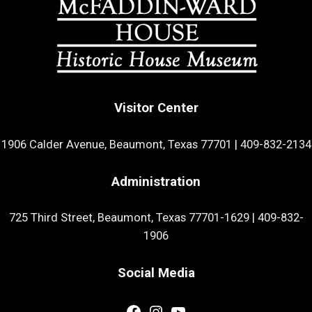
Visitor Center
1906 Calder Avenue, Beaumont, Texas 77701
|
409-832-2134
Administration
725 Third Street, Beaumont, Texas 77701-1629
|
409-832-
1906
Social Media
Facebook
Instagram
YouTube