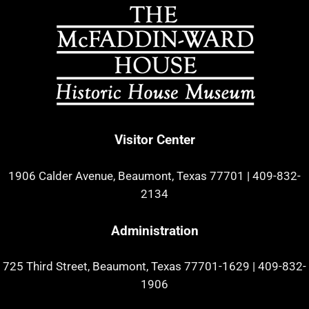
Visitor Center
1906 Calder Avenue, Beaumont, Texas 77701
|
409-832-
2134
Administration
725 Third Street, Beaumont, Texas 77701-1629
|
409-832-
1906