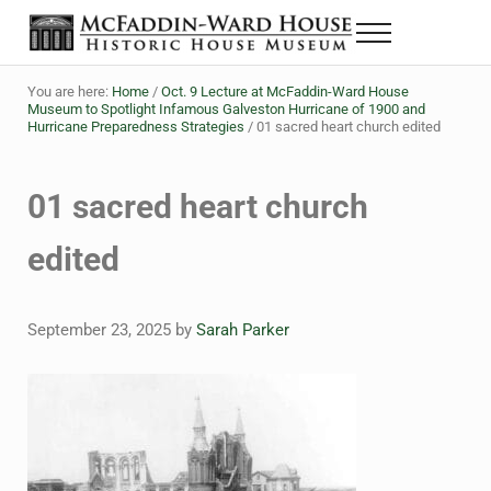
Skip to main content
Skip to header right navigation
Skip to site footer
Menu
The McFaddin-Ward House
Historic House Museum in Beaumont, Texas
You are here:
Home
/
Oct. 9 Lecture at McFaddin-Ward House
Museum to Spotlight Infamous Galveston Hurricane of 1900 and
Hurricane Preparedness Strategies
/
01 sacred heart church edited
01 sacred heart church
edited
September 23, 2025
by
Sarah Parker