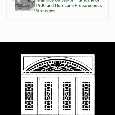
Infamous Galveston Hurricane of
1900 and Hurricane Preparedness
Strategies