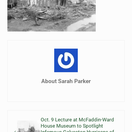
About
Sarah Parker
Previous Post:
Oct. 9 Lecture at McFaddin-Ward
House Museum to Spotlight