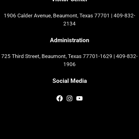
1906 Calder Avenue, Beaumont, Texas 77701
|
409-832-
2134
Administration
725 Third Street, Beaumont, Texas 77701-1629
|
409-832-
1906
Social Media
Facebook
Instagram
YouTube