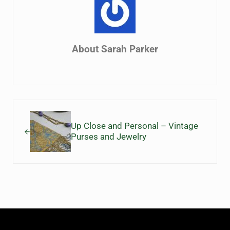
About
Sarah Parker
Previous Post:
Up Close and Personal – Vintage
Purses and Jewelry