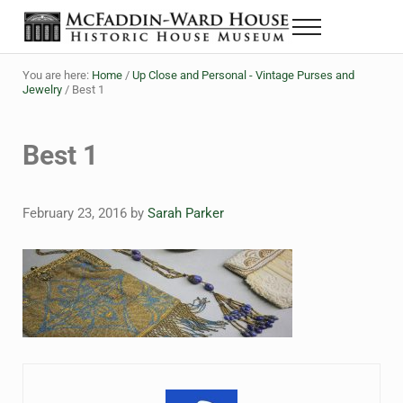
Skip to main content
Skip to header right navigation
Skip to site footer
Menu
The McFaddin-Ward House
Historic House Museum in Beaumont, Texas
You are here:
Home
/
Up Close and Personal - Vintage Purses and
Jewelry
/
Best 1
Best 1
February 23, 2016
by
Sarah Parker