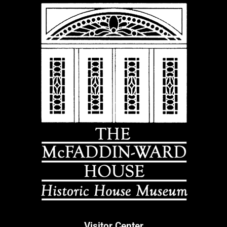
Visitor Center