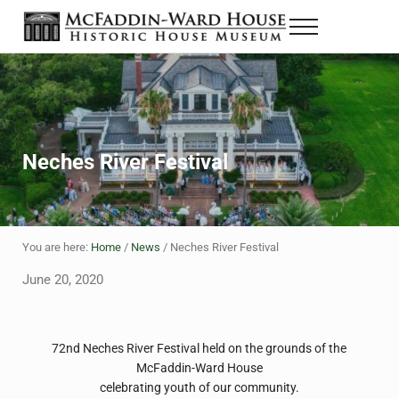
Skip to main content
Skip to header right navigation
Skip to site footer
Menu
The McFaddin-Ward House
Historic House Museum in Beaumont, Texas
Neches River Festival
You are here:
Home
/
News
/
Neches River Festival
June 20, 2020
72nd Neches River Festival held on the grounds of the
McFaddin-Ward House
celebrating youth of our community.