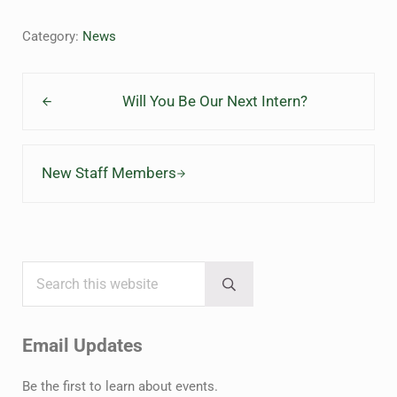
Category:
News
Previous Post:
Will You Be Our Next Intern?
Next Post:
New Staff Members
Search this website
Sidebar
Submit search
Email Updates
Be the first to learn about events.