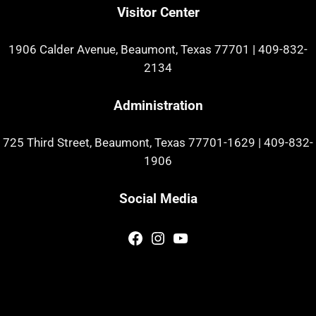
Visitor Center
1906 Calder Avenue, Beaumont, Texas 77701
|
409-832-
2134
Administration
725 Third Street, Beaumont, Texas 77701-1629
|
409-832-
1906
Social Media
Facebook
Instagram
YouTube