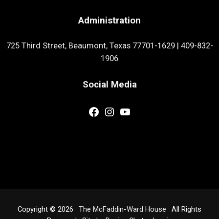
Administration
725 Third Street, Beaumont, Texas 77701-1629
|
409-832-
1906
Social Media
Facebook
Instagram
YouTube
Copyright © 2026 ·
The McFaddin-Ward House
· All Rights