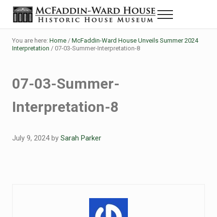
Skip to main content
Skip to header right navigation
Skip to site footer
Menu
Historic House Museum in Beaumont, Texas
The McFaddin-Ward House
You are here:
Home
/
McFaddin-Ward House Unveils Summer 2024
Interpretation
/
07-03-Summer-Interpretation-8
07-03-Summer-
Interpretation-8
July 9, 2024
by
Sarah Parker