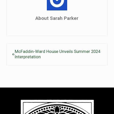
About
Sarah Parker
Previous Post:
McFaddin-Ward House Unveils Summer 2024
Interpretation