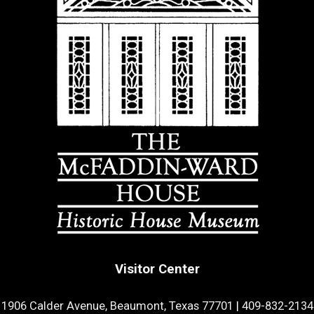
Visitor Center
1906 Calder Avenue, Beaumont, Texas 77701
|
409-832-2134