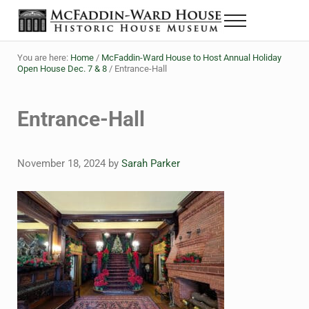
Skip to main content
Skip to header right navigation
Skip to site footer
Menu
The McFaddin-Ward House
Historic House Museum in Beaumont, Texas
You are here:
Home
/
McFaddin-Ward House to Host Annual Holiday
Open House Dec. 7 & 8
/
Entrance-Hall
Entrance-Hall
November 18, 2024
by
Sarah Parker