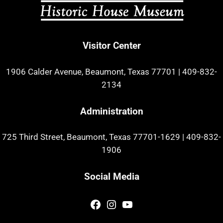
Visitor Center
1906 Calder Avenue, Beaumont, Texas 77701
|
409-832-
2134
Administration
725 Third Street, Beaumont, Texas 77701-1629
|
409-832-
1906
Social Media
Facebook
Instagram
YouTube