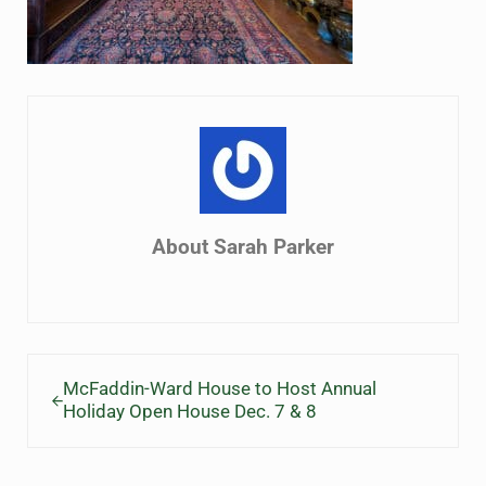
About
Sarah Parker
Previous Post:
McFaddin-Ward House to Host Annual
Holiday Open House Dec. 7 & 8