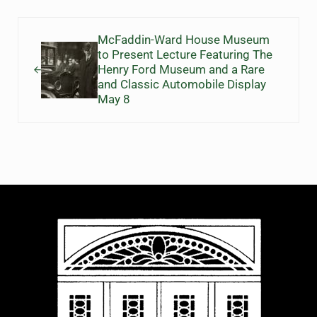
Previous Post:
McFaddin-Ward House Museum
to Present Lecture Featuring The
Henry Ford Museum and a Rare
and Classic Automobile Display
May 8