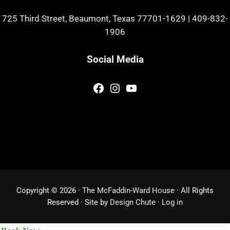
725 Third Street, Beaumont, Texas 77701-1629
|
409-832-
1906
Social Media
Facebook
Instagram
YouTube
Copyright © 2026 ·
The McFaddin-Ward House
· All Rights
Reserved · Site by
Design Chute
·
Log in