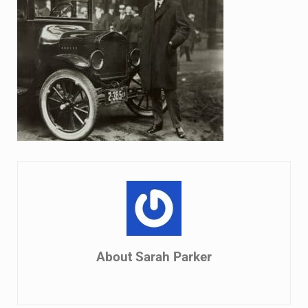
About
Sarah Parker