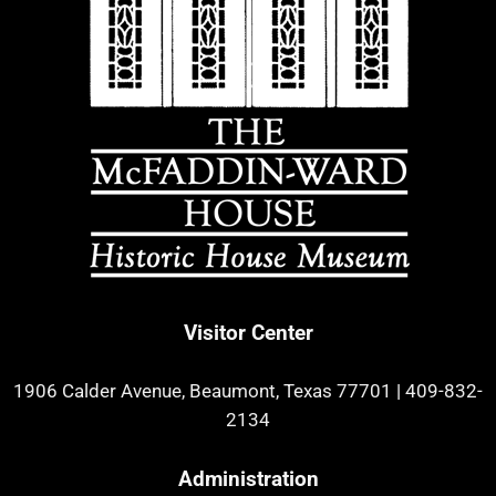
Visitor Center
1906 Calder Avenue, Beaumont, Texas 77701
|
409-832-
2134
Administration