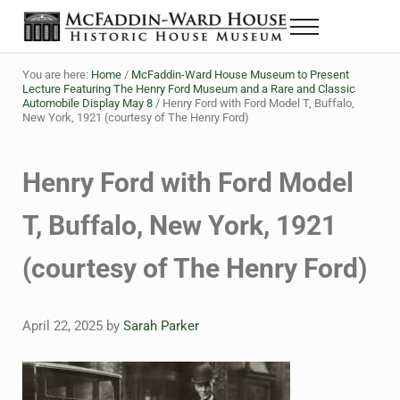
Skip to main content
Skip to header right navigation
Skip to site footer
Menu
The McFaddin-Ward House
Historic House Museum in Beaumont, Texas
You are here:
Home
/
McFaddin-Ward House Museum to Present
Lecture Featuring The Henry Ford Museum and a Rare and Classic
Automobile Display May 8
/
Henry Ford with Ford Model T, Buffalo,
New York, 1921 (courtesy of The Henry Ford)
Henry Ford with Ford Model
T, Buffalo, New York, 1921
(courtesy of The Henry Ford)
April 22, 2025
by
Sarah Parker