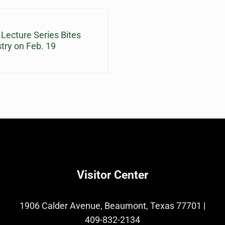
cture Series Bites
stry on Feb. 19
Visitor Center
1906 Calder Avenue, Beaumont, Texas 77701
|
409-832-2134