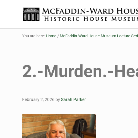
Skip to main content
Skip to header right navigation
Skip to site footer
Historic House Museum in Beaumont, Texas
The McFaddin-Ward House
You are here:
Home
/
McFaddin-Ward House Museum Lecture Series B
2.-Murden.-He
February 2, 2026
by
Sarah Parker