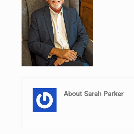
About
Sarah Parker