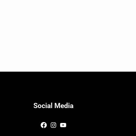
Social Media
Facebook
Instagram
YouTube