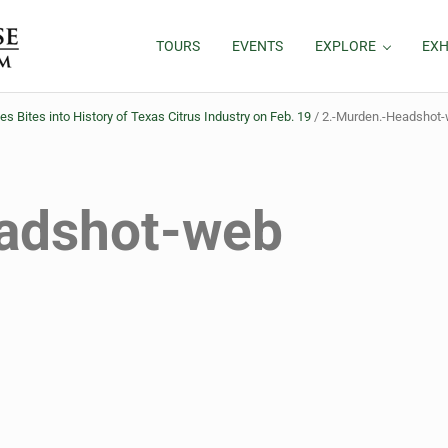
TOURS
EVENTS
EXPLORE
EXH
ites into History of Texas Citrus Industry on Feb. 19
/
2.-Murden.-Headshot
adshot-web