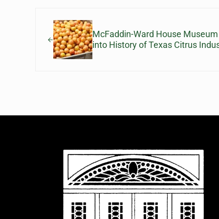
Previous Post:
McFaddin-Ward House Museum Le
into History of Texas Citrus Indu