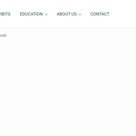
IBITS
EDUCATION
ABOUT US
CONTACT
-web