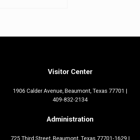
Visitor Center
1906 Calder Avenue, Beaumont, Texas 77701
|
409-832-2134
Administration
725 Third Street, Beaumont, Texas 77701-1629
|