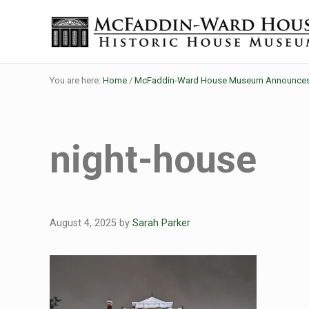
Skip to main content
Skip to header right navigation
Skip to site footer
Historic House Museum in Beaumont, Texas
The McFaddin-Ward House
You are here:
Home
/
McFaddin-Ward House Museum Announces F
night-house
August 4, 2025
by
Sarah Parker