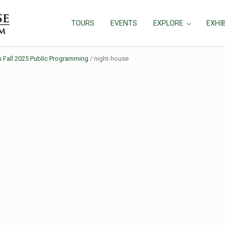
TOURS
EVENTS
EXPLORE
EXHI
all 2025 Public Programming
/
night-house