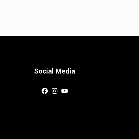
Social Media
Facebook
Instagram
YouTube