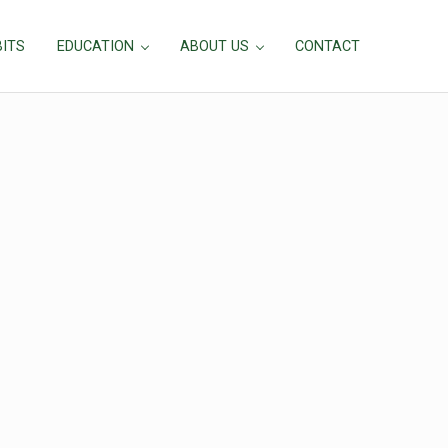
BITS
EDUCATION
ABOUT US
CONTACT