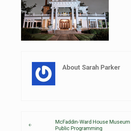
About
Sarah Parker
Previous Post:
McFaddin-Ward House Museum A
Public Programming