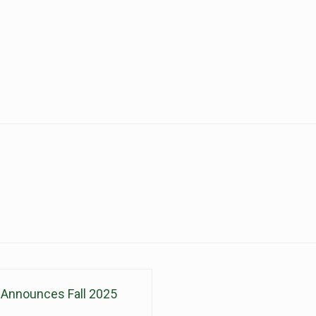
nnounces Fall 2025