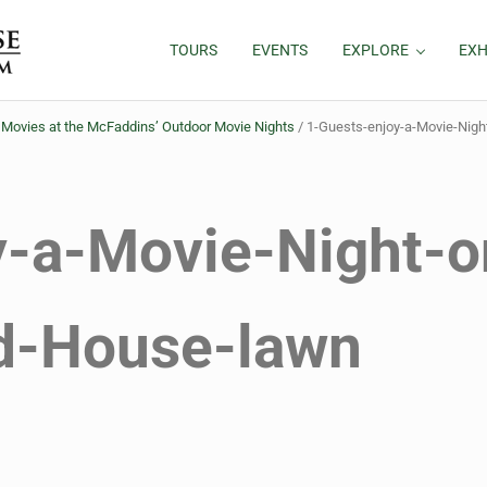
TOURS
EVENTS
EXPLORE
EXH
ovies at the McFaddins’ Outdoor Movie Nights
/
1-Guests-enjoy-a-Movie-Nig
y-a-Movie-Night-o
d-House-lawn