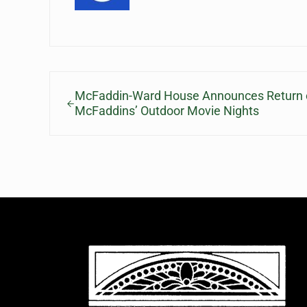
Previous Post:
McFaddin-Ward House Announces Return o
McFaddins’ Outdoor Movie Nights