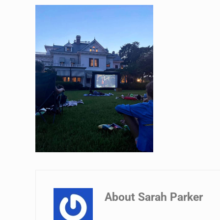
About
Sarah Parker