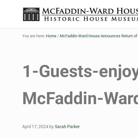
Skip to main content
Skip to header right navigation
Skip to site footer
Historic House Museum in Beaumont, Texas
The McFaddin-Ward House
You are here:
Home
/
McFaddin-Ward House Announces Return of M
1-Guests-enjo
McFaddin-War
April 17, 2024
by
Sarah Parker