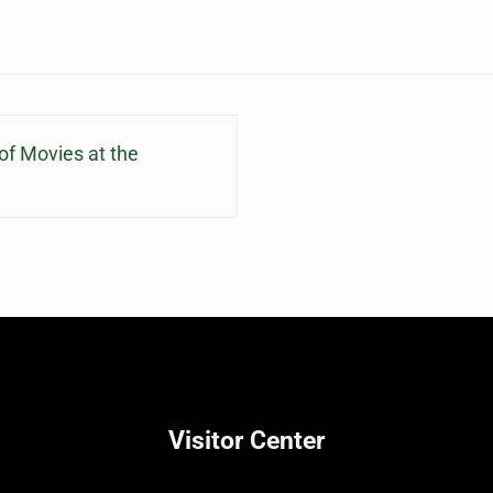
f Movies at the
Visitor Center