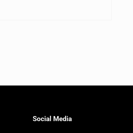
Social Media