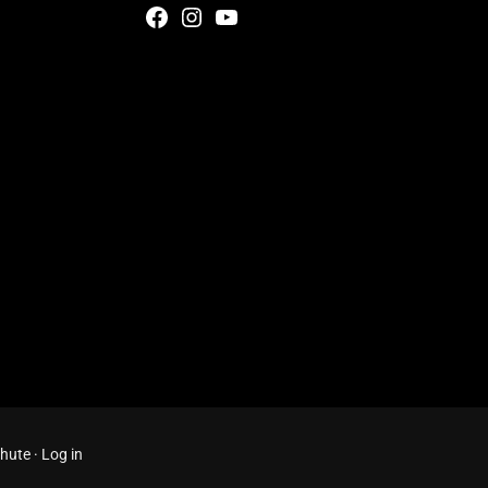
Facebook
Instagram
YouTube
Chute
·
Log in