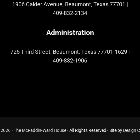
1906 Calder Avenue, Beaumont, Texas 77701
|
409-832-2134
Administration
725 Third Street, Beaumont, Texas 77701-1629
|
409-832-1906
 2026 ·
The McFaddin-Ward House
· All Rights Reserved · Site by
Design 