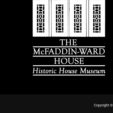
Copyright ©