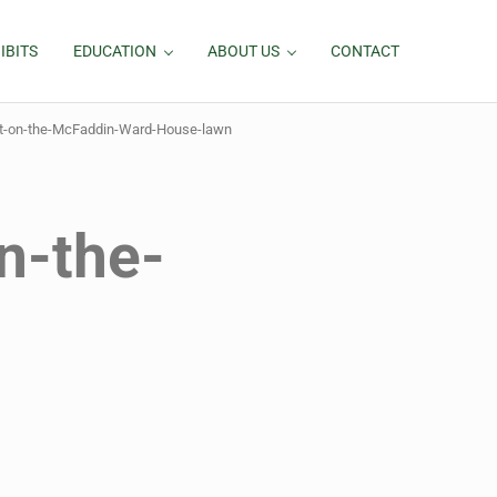
IBITS
EDUCATION
ABOUT US
CONTACT
ht-on-the-McFaddin-Ward-House-lawn
n-the-