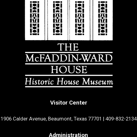
Visitor Center
1906 Calder Avenue, Beaumont, Texas 77701
|
409-832-2134
Administration