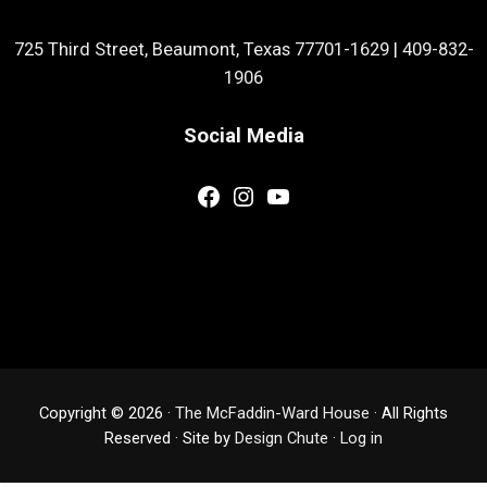
725 Third Street, Beaumont, Texas 77701-1629
|
409-832-
1906
Social Media
Facebook
Instagram
YouTube
Copyright © 2026 ·
The McFaddin-Ward House
· All Rights
Reserved · Site by
Design Chute
·
Log in