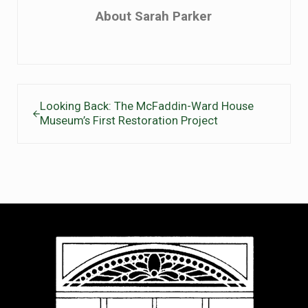
About
Sarah Parker
Previous Post:
Looking Back: The McFaddin-Ward House
Museum’s First Restoration Project