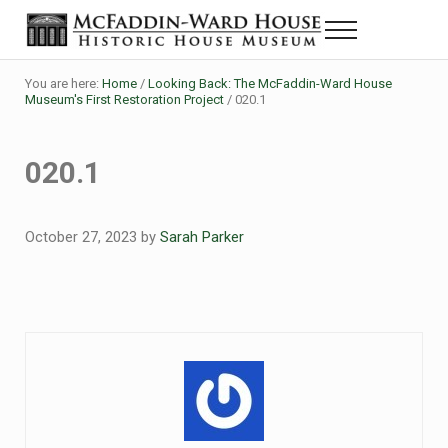
Skip to main content
Skip to header right navigation
Skip to site footer
Menu
Historic House Museum in Beaumont, Texas
The McFaddin-Ward House
You are here:
Home
/
Looking Back: The McFaddin-Ward House
Museum's First Restoration Project
/
020.1
020.1
October 27, 2023
by
Sarah Parker