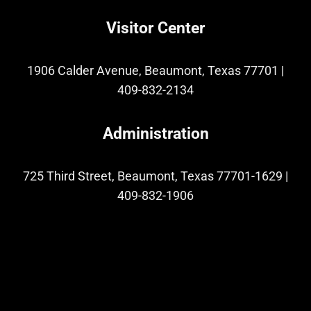
Visitor Center
1906 Calder Avenue, Beaumont, Texas 77701
|
409-832-2134
Administration
725 Third Street, Beaumont, Texas 77701-1629
|
409-832-1906