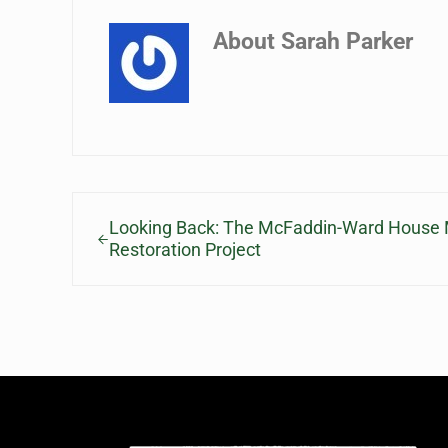
About
Sarah Parker
Previous Post:
Looking Back: The McFaddin-Ward House 
Restoration Project