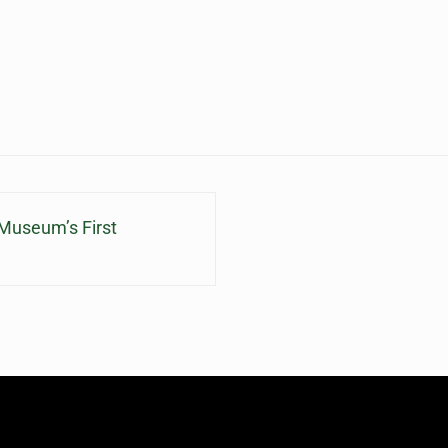
Museum’s First