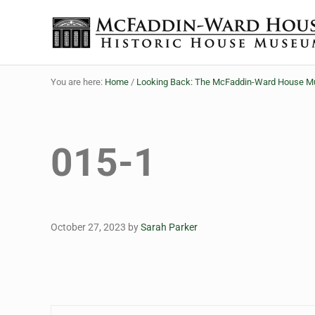
Skip to main content
Skip to header right navigation
Skip to site footer
The McFaddin-Ward House
Historic House Museum in Beaumont, Texas
You are here:
Home
/
Looking Back: The McFaddin-Ward House Mus
015-1
October 27, 2023
by
Sarah Parker