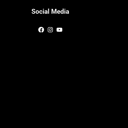
Social Media
Facebook
Instagram
YouTube