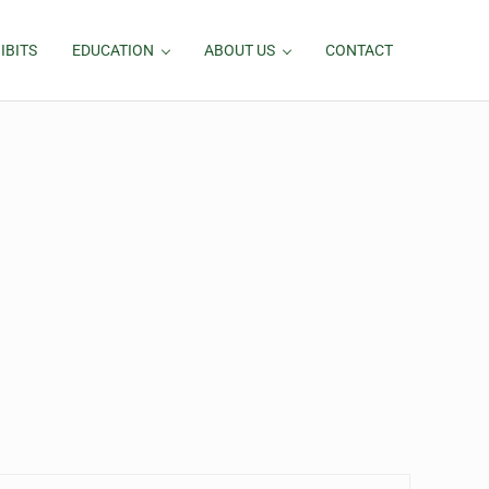
IBITS
EDUCATION
ABOUT US
CONTACT