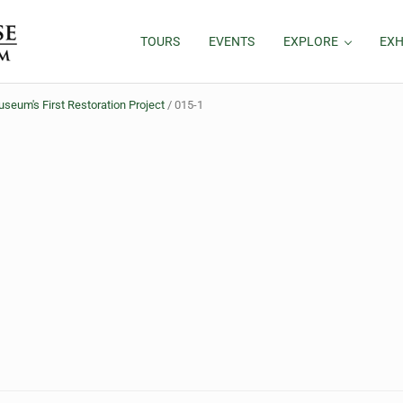
TOURS
EVENTS
EXPLORE
EXH
eum's First Restoration Project
/
015-1