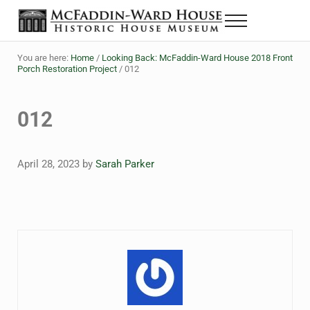
Skip to main content
Skip to header right navigation
Skip to site footer
Menu
The McFaddin-Ward House
Historic House Museum in Beaumont, Texas
You are here:
Home
/
Looking Back: McFaddin-Ward House 2018 Front
Porch Restoration Project
/
012
012
April 28, 2023
by
Sarah Parker