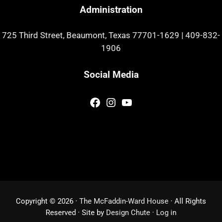
Administration
725 Third Street, Beaumont, Texas 77701-1629
|
409-832-
1906
Social Media
Facebook
Instagram
YouTube
Copyright © 2026 ·
The McFaddin-Ward House
· All Rights
Reserved · Site by
Design Chute
·
Log in