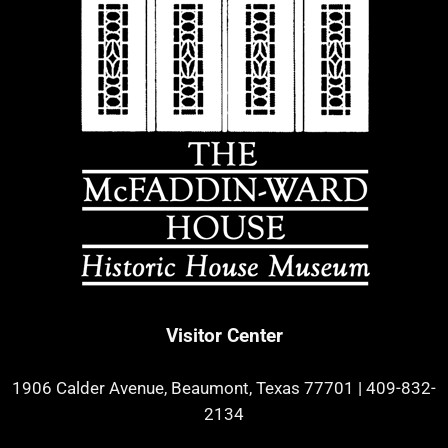
Visitor Center
1906 Calder Avenue, Beaumont, Texas 77701
|
409-832-
2134