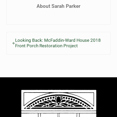
About
Sarah Parker
Previous Post:
Looking Back: McFaddin-Ward House 2018
Front Porch Restoration Project