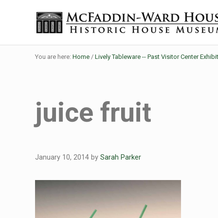
Skip to main content
Skip to header right navigation
Skip to site footer
Historic House Museum in Beaumont, Texas
The McFaddin-Ward House
You are here:
Home
/
Lively Tableware -- Past Visitor Center Exhibi
juice fruit
January 10, 2014
by
Sarah Parker