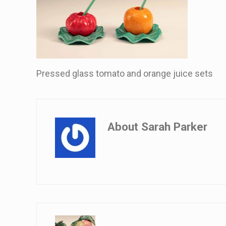
Pressed glass tomato and orange juice sets
About
Sarah Parker
Previous Post: