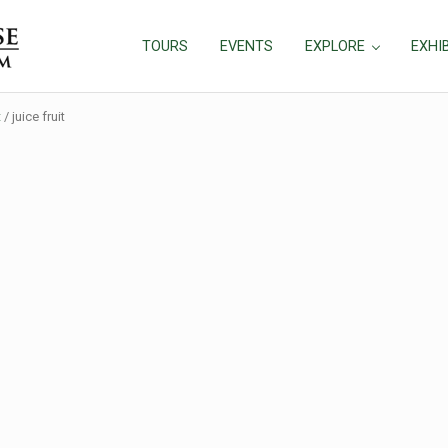
TOURS
EVENTS
EXPLORE
EXHI
t
/
juice fruit