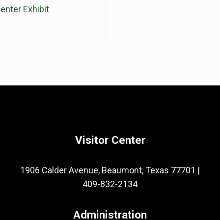
enter Exhibit
Visitor Center
1906 Calder Avenue, Beaumont, Texas 77701
|
409-832-2134
Administration