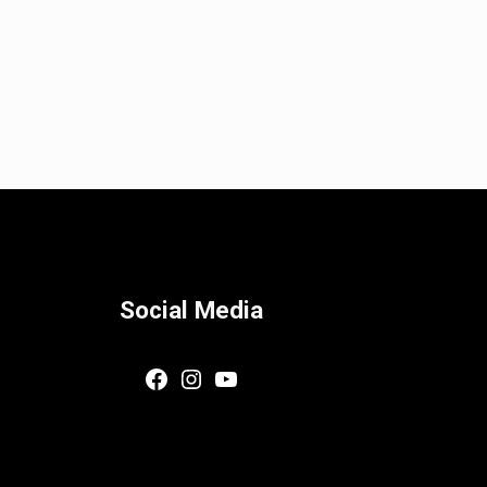
Social Media
Facebook
Instagram
YouTube