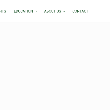
BITS
EDUCATION
ABOUT US
CONTACT