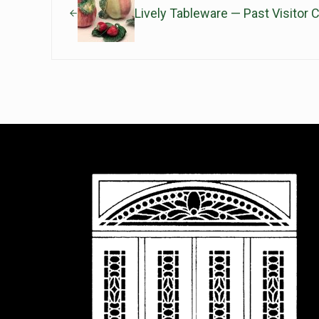
Lively Tableware — Past Visitor C