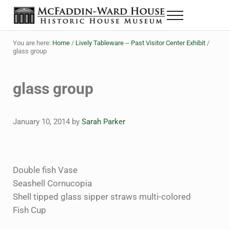
Skip to main content
Skip to header right navigation
Skip to site footer
Menu
The McFaddin-Ward House
Historic House Museum in Beaumont, Texas
You are here:
Home
/
Lively Tableware -- Past Visitor Center Exhibit
/
glass group
glass group
January 10, 2014
by
Sarah Parker
Double fish Vase
Seashell Cornucopia
Shell tipped glass sipper straws multi-colored
Fish Cup