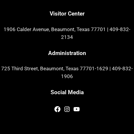
Visitor Center
1906 Calder Avenue, Beaumont, Texas 77701
|
409-832-
2134
Administration
725 Third Street, Beaumont, Texas 77701-1629
|
409-832-
1906
Social Media
Facebook
Instagram
YouTube