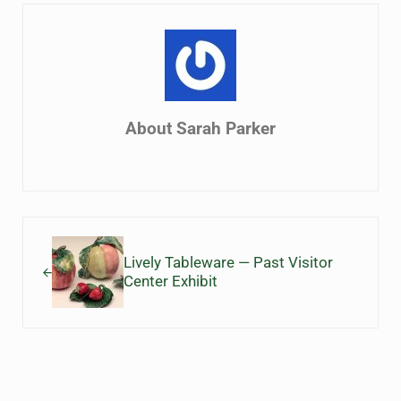
About
Sarah Parker
Previous Post:
Lively Tableware — Past Visitor
Center Exhibit