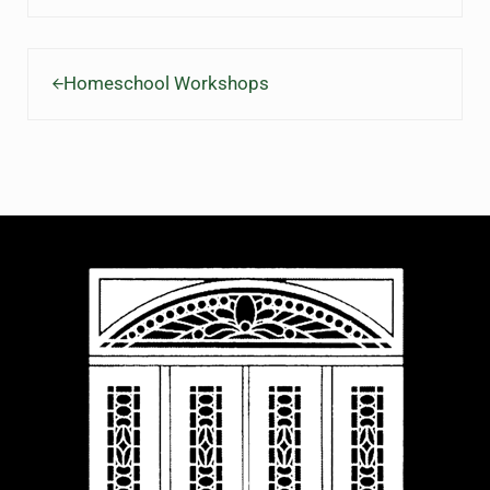
Previous Post:
Homeschool Workshops