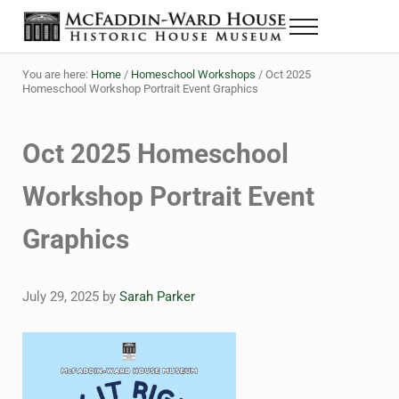
Skip to main content
Skip to header right navigation
Skip to site footer
Menu
The McFaddin-Ward House
Historic House Museum in Beaumont, Texas
You are here:
Home
/
Homeschool Workshops
/
Oct 2025
Homeschool Workshop Portrait Event Graphics
Oct 2025 Homeschool
Workshop Portrait Event
Graphics
July 29, 2025
by
Sarah Parker