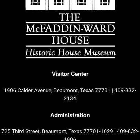
Visitor Center
1906 Calder Avenue, Beaumont, Texas 77701
|
409-832-
2134
Administration
725 Third Street, Beaumont, Texas 77701-1629
|
409-832-
1906