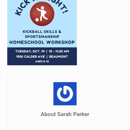
About
Sarah Parker