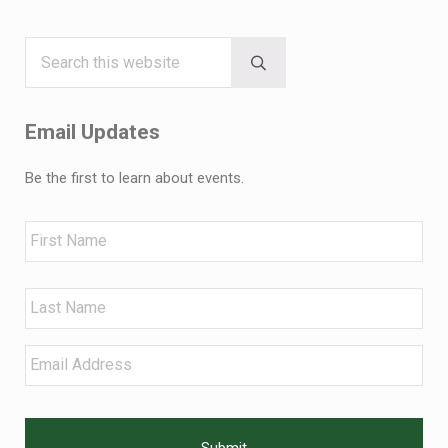
Search this website
Sidebar
Submit search
Email Updates
Be the first to learn about events.
Name
First
Last
Email
*
CAPTCHA