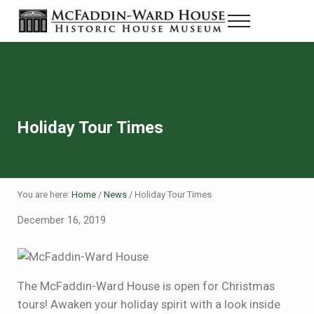
Skip to main content
Skip to header right navigation
Skip to site footer
Menu
Historic House Museum in Beaumont, Texas
The McFaddin-Ward House
Holiday Tour Times
You are here:
Home
/
News
/
Holiday Tour Times
December 16, 2019
The McFaddin-Ward House is open for Christmas
tours! Awaken your holiday spirit with a look inside