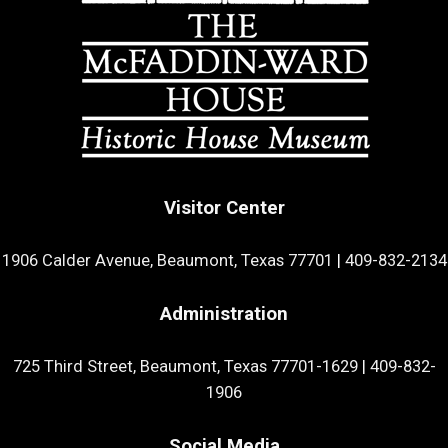
Visitor Center
1906 Calder Avenue, Beaumont, Texas 77701
|
409-832-2134
Administration
725 Third Street, Beaumont, Texas 77701-1629
|
409-832-
1906
Social Media