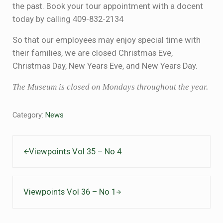
the past. Book your tour appointment with a docent
today by calling 409-832-2134
So that our employees may enjoy special time with
their families, we are closed Christmas Eve,
Christmas Day, New Years Eve, and New Years Day.
The Museum is closed on Mondays throughout the year.
Category:
News
Previous Post:
Viewpoints Vol 35 – No 4
Next Post:
Viewpoints Vol 36 – No 1