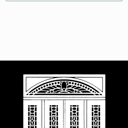
Navigat