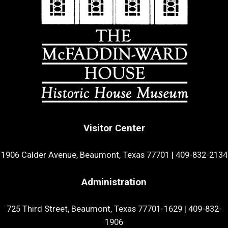
Visitor Center
1906 Calder Avenue, Beaumont, Texas 77701
|
409-832-2134
Administration
725 Third Street, Beaumont, Texas 77701-1629
|
409-832-
1906