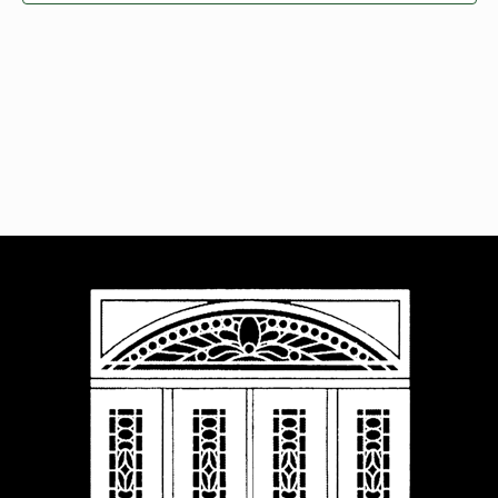
Navigat