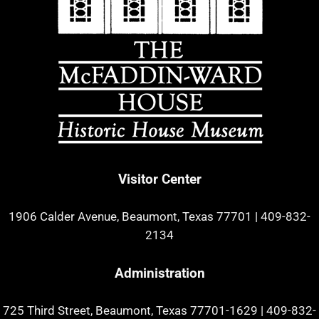
Visitor Center
1906 Calder Avenue, Beaumont, Texas 77701
|
409-832-
2134
Administration
725 Third Street, Beaumont, Texas 77701-1629
|
409-832-