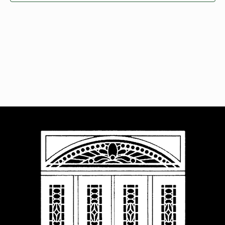
Navigat