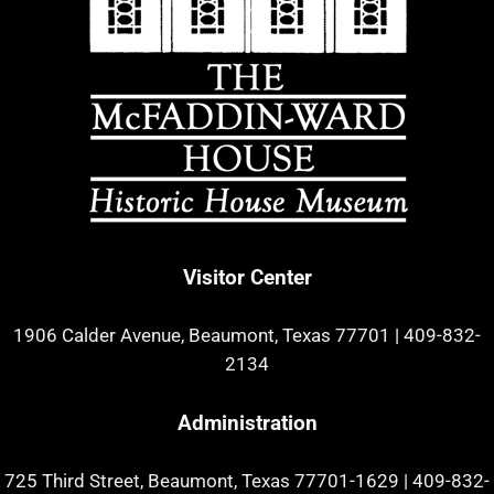
Visitor Center
1906 Calder Avenue, Beaumont, Texas 77701
|
409-832-
2134
Administration
725 Third Street, Beaumont, Texas 77701-1629
|
409-832-