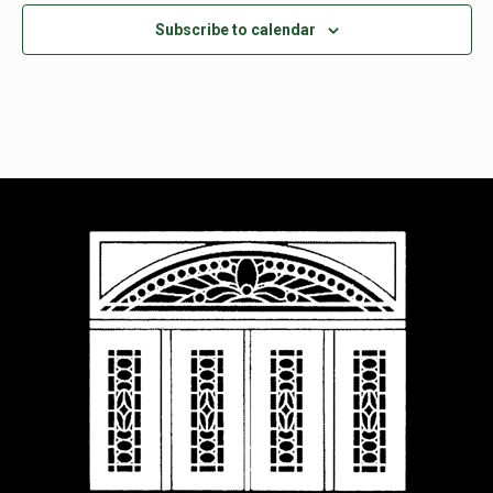
Subscribe to calendar