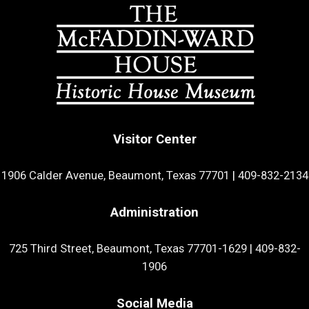
Visitor Center
1906 Calder Avenue, Beaumont, Texas 77701
|
409-832-2134
Administration
725 Third Street, Beaumont, Texas 77701-1629
|
409-832-
1906
Social Media