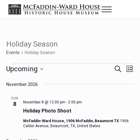
Skip to main content
Skip to header right navigation
Skip to site footer
Menu
Historic House Museum in Beaumont, Texas
The McFaddin-Ward House
Holiday Season
Events
Holiday Season
Events
Upcoming
Eve
Events
S
L
e
i
Select
Vie
Search
a
s
November 2026
date.
Nav
r
t
and
c
SUN
h
November 8 @ 12:00 pm
-
2:00 pm
8
Views
Holiday Photo Shoot
Navigat
McFaddin-Ward House, 1906 McFaddin, Beaumont TX
1906
Calder Avenue, Beaumont, TX, United States