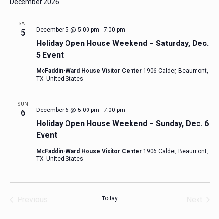
December 2026
SAT
December 5 @ 5:00 pm
-
7:00 pm
5
Holiday Open House Weekend – Saturday, Dec.
5 Event
McFaddin-Ward House Visitor Center
1906 Calder, Beaumont,
TX, United States
SUN
December 6 @ 5:00 pm
-
7:00 pm
6
Holiday Open House Weekend – Sunday, Dec. 6
Event
McFaddin-Ward House Visitor Center
1906 Calder, Beaumont,
TX, United States
Previous
Today
Next
Events
Events