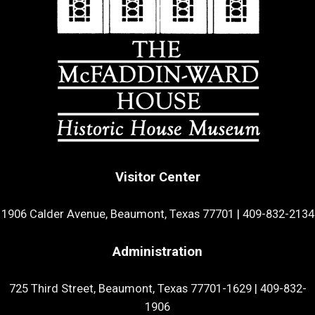
Visitor Center
1906 Calder Avenue, Beaumont, Texas 77701
|
409-832-2134
Administration
725 Third Street, Beaumont, Texas 77701-1629
|
409-832-
1906