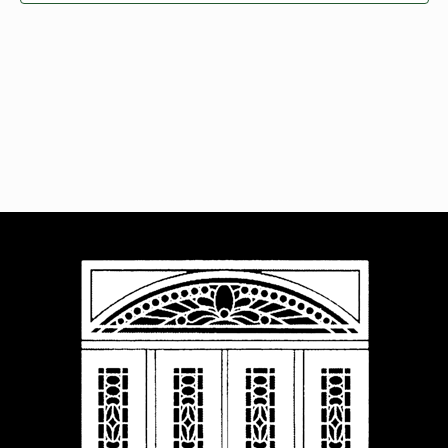
Navigat