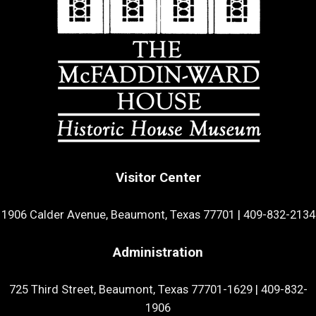
Visitor Center
1906 Calder Avenue, Beaumont, Texas 77701
|
409-832-2134
Administration
725 Third Street, Beaumont, Texas 77701-1629
|
409-832-
1906