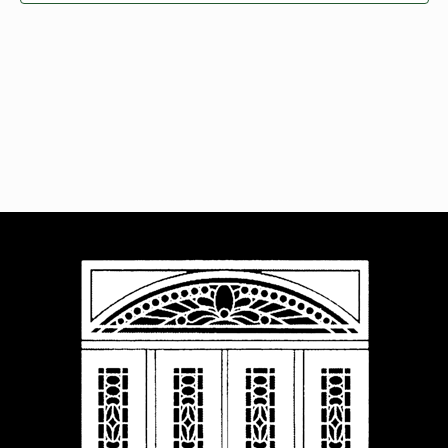
Navigat