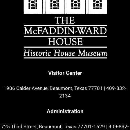
Visitor Center
1906 Calder Avenue, Beaumont, Texas 77701
|
409-832-
2134
Administration
725 Third Street, Beaumont, Texas 77701-1629
|
409-832-