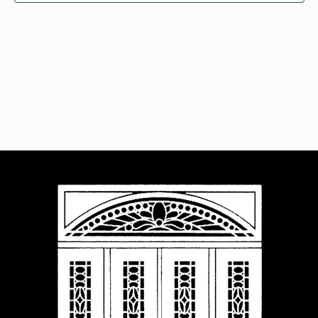
Navigat