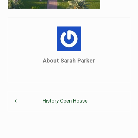
About
Sarah Parker
Previous Post:
History Open House