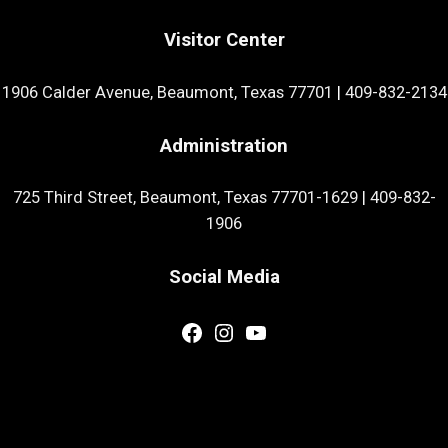
Visitor Center
1906 Calder Avenue, Beaumont, Texas 77701
|
409-832-2134
Administration
725 Third Street, Beaumont, Texas 77701-1629
|
409-832-
1906
Social Media
Facebook
Instagram
YouTube