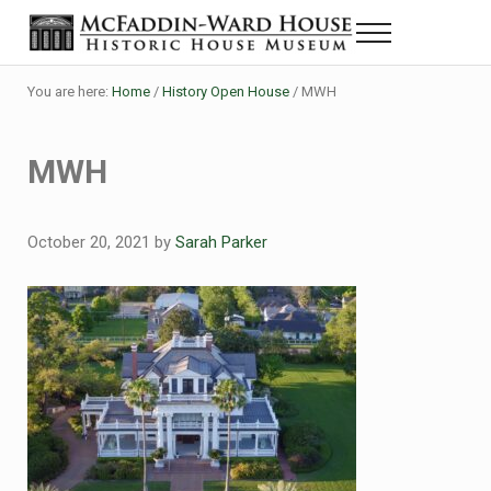
Skip to main content
Skip to header right navigation
Skip to site footer
Menu
Historic House Museum in Beaumont, Texas
The McFaddin-Ward House
You are here:
Home
/
History Open House
/
MWH
MWH
October 20, 2021
by
Sarah Parker