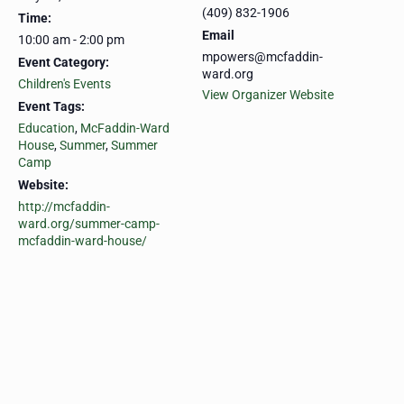
(409) 832-1906
Time:
Email
10:00 am - 2:00 pm
mpowers@mcfaddin-
Event Category:
ward.org
Children's Events
View Organizer Website
Event Tags:
Education
,
McFaddin-Ward
House
,
Summer
,
Summer
Camp
Website:
http://mcfaddin-
ward.org/summer-camp-
mcfaddin-ward-house/