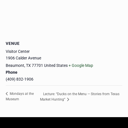
VENUE
Visitor Center
1906 Calder Avenue
Beaumont
,
TX
77701
United States
+ Google Map
Phone
(409) 832-1906
Mondays at the
Lecture: “Ducks on the Menu — Stories from Texas
Museum
Market Hunting”