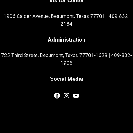
Visitor Center
1906 Calder Avenue, Beaumont, Texas 77701
|
409-832-
2134
Administration
725 Third Street, Beaumont, Texas 77701-1629
|
409-832-
1906
Social Media
Facebook
Instagram
YouTube