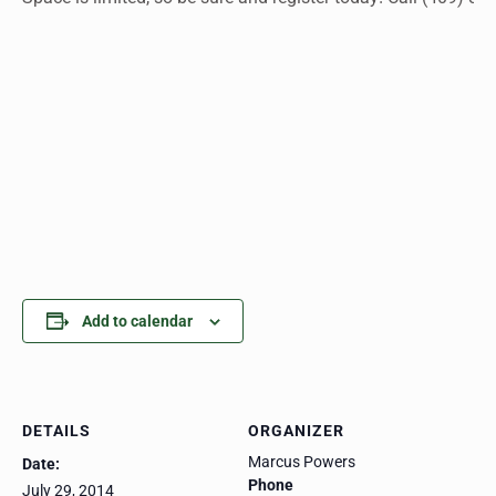
Add to calendar
DETAILS
ORGANIZER
Marcus Powers
Date:
Phone
July 29, 2014