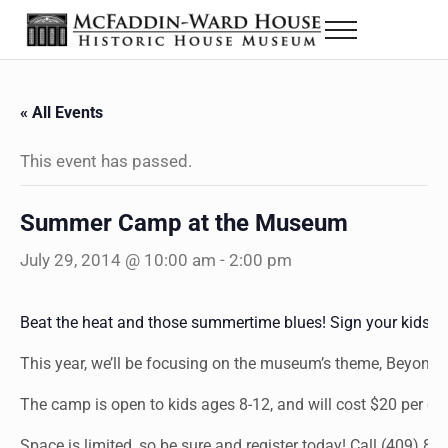
Skip to main content
Skip to header right navigation
Skip to site footer
Menu
The McFaddin-Ward House
Historic House Museum in Beaumont, Texas
« All Events
This event has passed.
Summer Camp at the Museum
July 29, 2014 @ 10:00 am
-
2:00 pm
Beat the heat and those summertime blues! Sign your kids
This year, we’ll be focusing on the museum’s theme, Beyond 
The camp is open to kids ages 8-12, and will cost $20 per chil
Space is limited, so be sure and register today! Call (409) 83