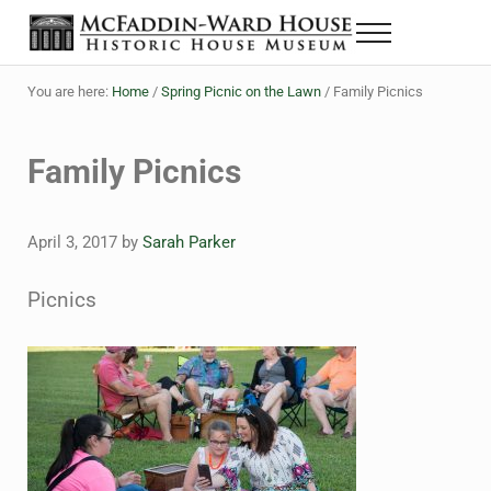
Skip to main content
Skip to header right navigation
Skip to site footer
Menu
The McFaddin-Ward House
Historic House Museum in Beaumont, Texas
You are here:
Home
/
Spring Picnic on the Lawn
/
Family Picnics
Family Picnics
April 3, 2017
by
Sarah Parker
Picnics