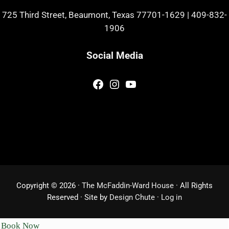
725 Third Street, Beaumont, Texas 77701-1629
|
409-832-
1906
Social Media
Facebook
Instagram
YouTube
Copyright © 2026 ·
The McFaddin-Ward House
· All Rights
Reserved · Site by
Design Chute
·
Log in
Book Now