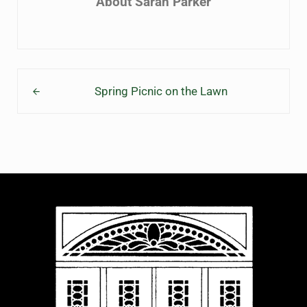
About
Sarah Parker
Previous Post:
Spring Picnic on the Lawn