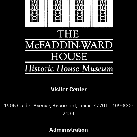
Visitor Center
1906 Calder Avenue, Beaumont, Texas 77701
|
409-832-
2134
Administration