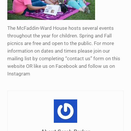
The McFaddin-Ward House hosts several events
throughout the year for children. Spring and Fall
picnics are free and open to the public. For more
information on dates and times please join our
mailing list by completing “contact us” form on this
website OR like us on Facebook and follow us on
Instagram