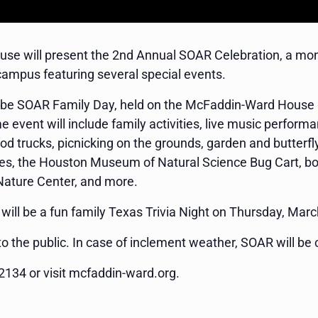
e will present the 2nd Annual SOAR Celebration, a month
campus featuring several special events.
ill be SOAR Family Day, held on the McFaddin-Ward Hous
e event will include family activities, live music perfo
d trucks, picnicking on the grounds, garden and butterfly r
bikes, the Houston Museum of Natural Science Bug Cart, 
 Nature Center, and more.
ill be a fun family Texas Trivia Night on Thursday, Marc
o the public. In case of inclement weather, SOAR will be 
2134 or visit mcfaddin-ward.org.