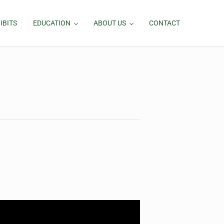
IBITS
EDUCATION
ABOUT US
CONTACT