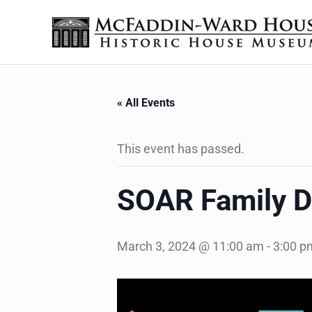
Skip to main content
Skip to header right navigation
Skip to site footer
The McFaddin-Ward House
Historic House Museum in Beaumont, Texas
« All Events
This event has passed.
SOAR Family D
March 3, 2024 @ 11:00 am
-
3:00 p