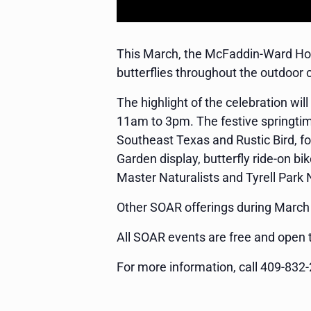
This March, the McFaddin-Ward Hous
butterflies throughout the outdoor 
The highlight of the celebration w
11am to 3pm. The festive springtim
Southeast Texas and Rustic Bird, foo
Garden display, butterfly ride-on 
Master Naturalists and Tyrell Park
Other SOAR offerings during March w
All SOAR events are free and open t
For more information, call 409-832-