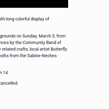
-long colorful display of
e grounds on Sunday, March 3, from
rmances by the Community Band of
elated crafts, local artist Butterfly
booths from the Sabine-Neches
h 14.
cancelled.