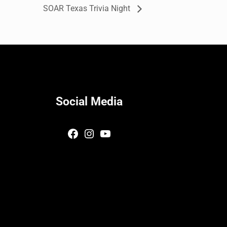
SOAR Texas Trivia Night
Social Media
Facebook
Instagram
YouTube