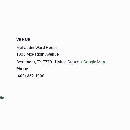
VENUE
McFaddin-Ward House
1906 McFaddin Avenue
Beaumont
,
TX
77701
United States
+ Google Map
Phone
(409) 832-1906
in-