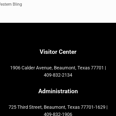
estern Bling
Visitor Center
1906 Calder Avenue, Beaumont, Texas 77701
|
409-832-2134
Administration
725 Third Street, Beaumont, Texas 77701-1629
|
409-832-1906