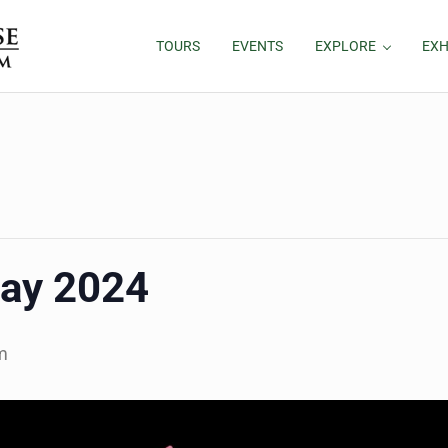
TOURS
EVENTS
EXPLORE
EXH
ay 2024
m