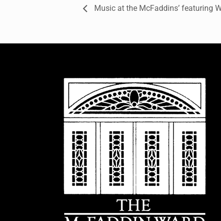
Music at the McFaddins’ featuring W