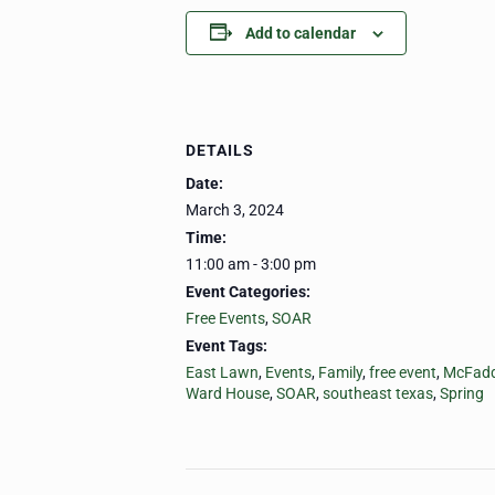
Add to calendar
DETAILS
Date:
March 3, 2024
Time:
11:00 am - 3:00 pm
Event Categories:
Free Events
,
SOAR
Event Tags:
East Lawn
,
Events
,
Family
,
free event
,
McFadd
Ward House
,
SOAR
,
southeast texas
,
Spring