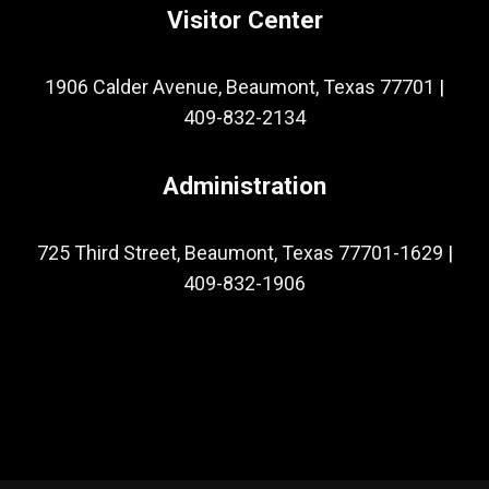
Visitor Center
1906 Calder Avenue, Beaumont, Texas 77701
|
409-832-2134
Administration
725 Third Street, Beaumont, Texas 77701-1629
|
409-832-1906