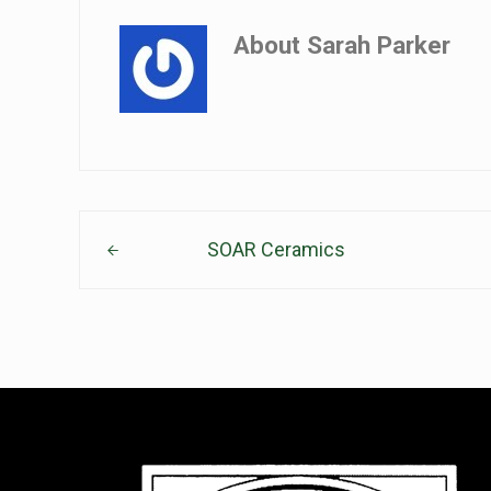
About
Sarah Parker
Previous Post:
SOAR Ceramics