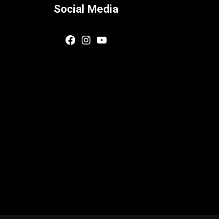
Social Media
Facebook
Instagram
YouTube