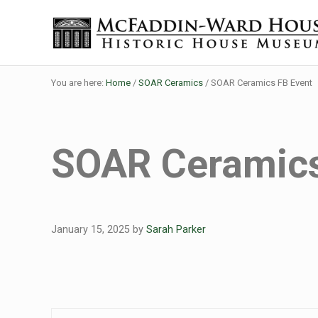
Skip to main content
Skip to header right navigation
Skip to site footer
The McFaddin-Ward House
Historic House Museum in Beaumont, Texas
You are here:
Home
/
SOAR Ceramics
/
SOAR Ceramics FB Event
SOAR Ceramics
January 15, 2025
by
Sarah Parker