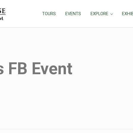
TOURS
EVENTS
EXPLORE
EXHI
 FB Event