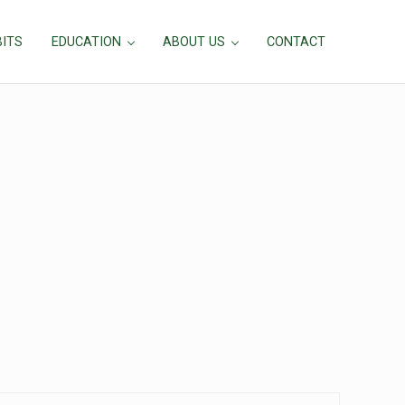
BITS
EDUCATION
ABOUT US
CONTACT