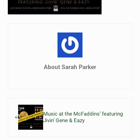
About
Sarah Parker
Previous Post:
Music at the McFaddins’ featuring
Jivin’ Gene & Eazy