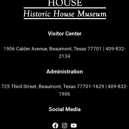
Visitor Center
1906 Calder Avenue, Beaumont, Texas 77701
|
409-832-
2134
Administration
725 Third Street, Beaumont, Texas 77701-1629
|
409-832-
1906
Social Media
Facebook
Instagram
YouTube