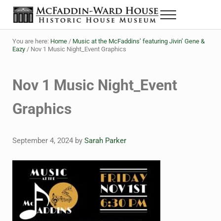
Skip to main content
Skip to header right navigation
Skip to site footer
Menu
The McFaddin-Ward House
Historic House Museum in Beaumont, Texas
You are here:
Home
/
Music at the McFaddins’ featuring Jivin’ Gene &
Eazy
/
Nov 1 Music Night_Event Graphics
Nov 1 Music Night_Event
Graphics
September 4, 2024
by
Sarah Parker