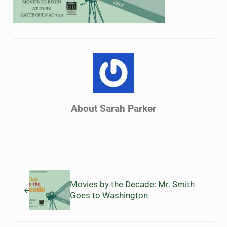
About
Sarah Parker
Previous Post:
Movies by the Decade: Mr. Smith
Goes to Washington