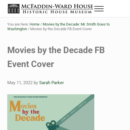
Skip to main content
Skip to header right navigation
Skip to site footer
Menu
The McFaddin-Ward House
Historic House Museum in Beaumont, Texas
You are here:
Home
/
Movies by the Decade: Mr. Smith Goes to
Washington
/
Movies by the Decade FB Event Cover
Movies by the Decade FB
Event Cover
May 11, 2022
by
Sarah Parker