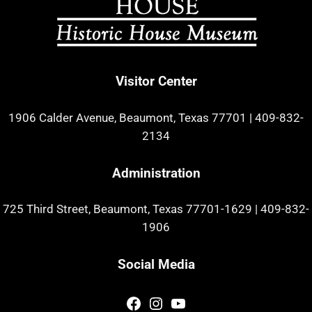
Visitor Center
1906 Calder Avenue, Beaumont, Texas 77701
|
409-832-
2134
Administration
725 Third Street, Beaumont, Texas 77701-1629
|
409-832-
1906
Social Media
Facebook
Instagram
YouTube