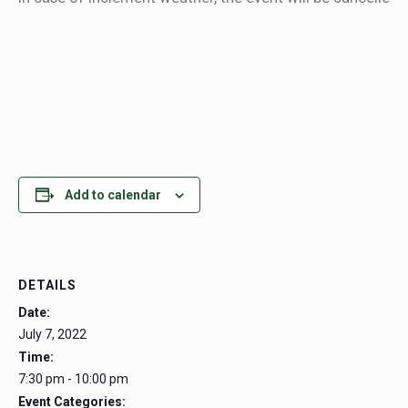
Add to calendar
DETAILS
Date:
July 7, 2022
Time:
7:30 pm - 10:00 pm
Event Categories: