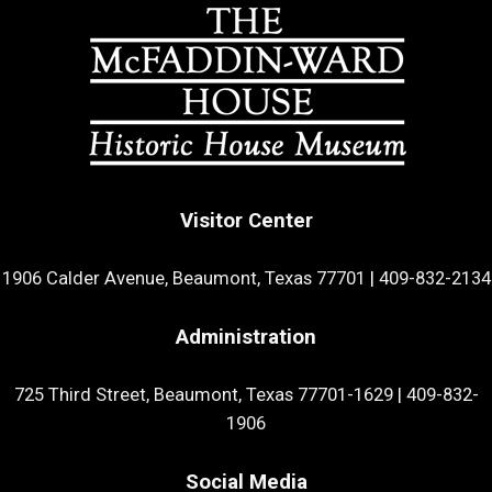
Visitor Center
1906 Calder Avenue, Beaumont, Texas 77701
|
409-832-2134
Administration
725 Third Street, Beaumont, Texas 77701-1629
|
409-832-
1906
Social Media