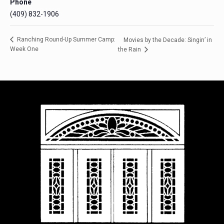
Phone
(409) 832-1906
Ranching Round-Up Summer Camp:
Movies by the Decade: Singin’ in
Week One
the Rain