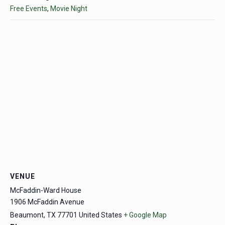
Free Events
,
Movie Night
VENUE
McFaddin-Ward House
1906 McFaddin Avenue
Beaumont
,
TX
77701
United States
+ Google Map