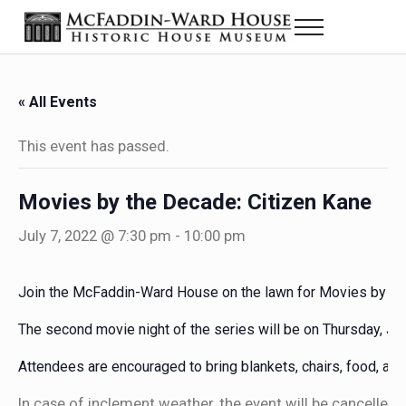
Skip to main content
Skip to header right navigation
Skip to site footer
Menu
The McFaddin-Ward House
Historic House Museum in Beaumont, Texas
« All Events
This event has passed.
Movies by the Decade: Citizen Kane
July 7, 2022 @ 7:30 pm
-
10:00 pm
Join the McFaddin-Ward House on the lawn for Movies by the
The second movie night of the series will be on Thursday, Jul
Attendees are encouraged to bring blankets, chairs, food, and 
In case of inclement weather, the event will be cancelled.