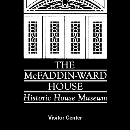
Visitor Center