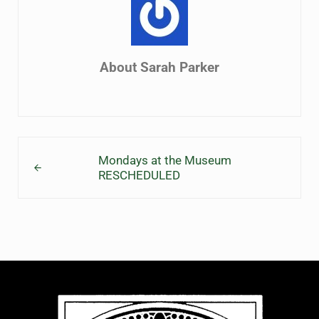
About
Sarah Parker
Previous Post:
Mondays at the Museum
RESCHEDULED