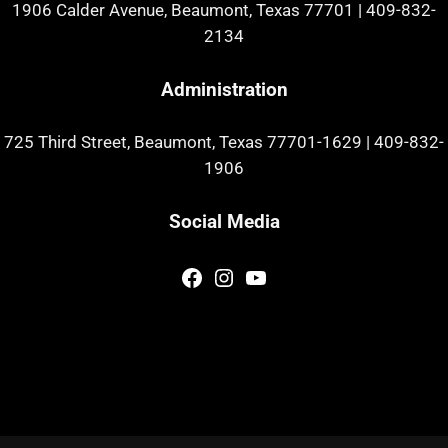
1906 Calder Avenue, Beaumont, Texas 77701
|
409-832-
2134
Administration
725 Third Street, Beaumont, Texas 77701-1629
|
409-832-
1906
Social Media
Facebook
Instagram
YouTube