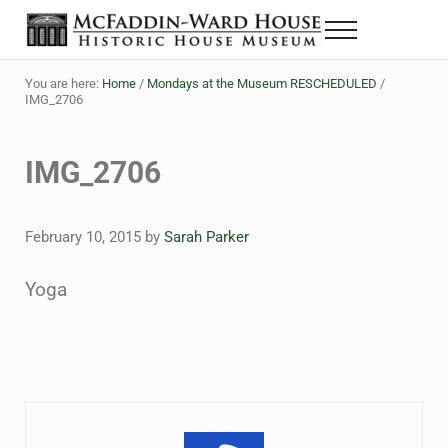
Skip to main content
Skip to header right navigation
Skip to site footer
Menu
The McFaddin-Ward House
Historic House Museum in Beaumont, Texas
You are here:
Home
/
Mondays at the Museum RESCHEDULED
/
IMG_2706
IMG_2706
February 10, 2015
by
Sarah Parker
Yoga