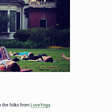
 the folks from
LoveYoga
.