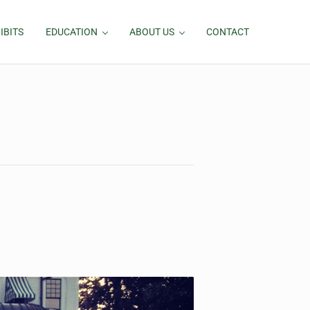
IBITS
EDUCATION
ABOUT US
CONTACT