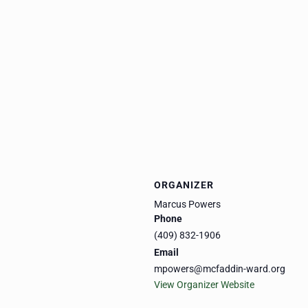
ORGANIZER
Marcus Powers
Phone
(409) 832-1906
Email
mpowers@mcfaddin-ward.org
View Organizer Website