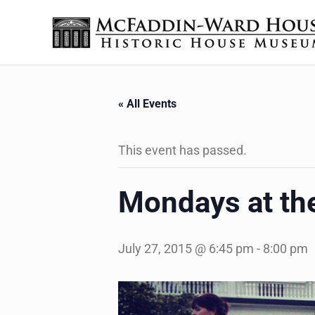
Skip to main content
Skip to header right navigation
Skip to site footer
The McFaddin-Ward House
Historic House Museum in Beaumont, Texas
« All Events
This event has passed.
Mondays at t
July 27, 2015 @ 6:45 pm
-
8:00 pm