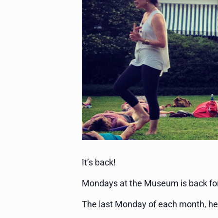
It’s back!
Mondays at the Museum is back fo
The last Monday of each month, he