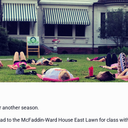
r another season.
ad to the McFaddin-Ward House East Lawn for class with