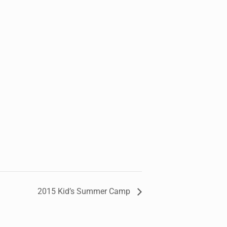
2015 Kid’s Summer Camp