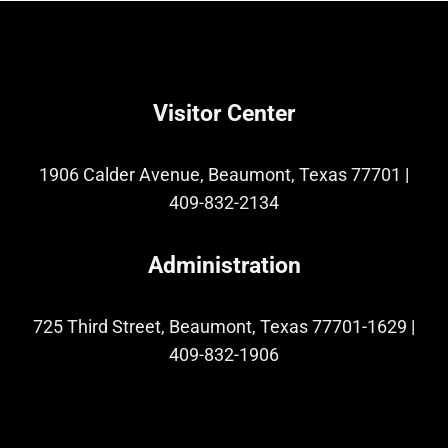
Visitor Center
1906 Calder Avenue, Beaumont, Texas 77701
|
409-832-2134
Administration
725 Third Street, Beaumont, Texas 77701-1629
|
409-832-1906