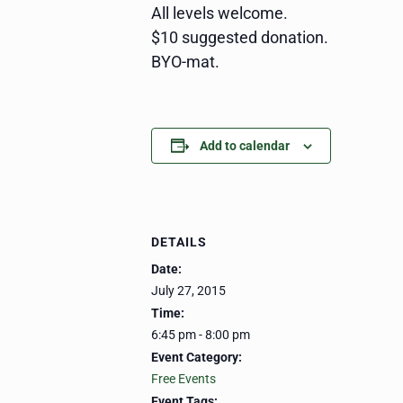
All levels welcome.
$10 suggested donation.
BYO-mat.
Add to calendar
DETAILS
Date:
July 27, 2015
Time:
6:45 pm - 8:00 pm
Event Category:
Free Events
Event Tags: