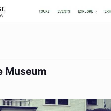
TOURS
EVENTS
EXPLORE
EXH
he Museum