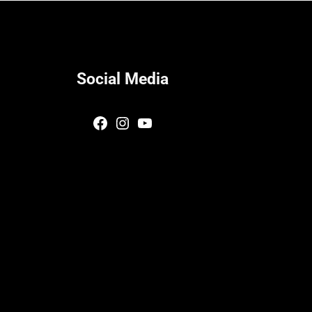
Social Media
Facebook
Instagram
YouTube