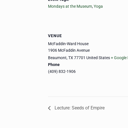
Mondays at the Museum
,
Yoga
VENUE
McFaddin-Ward House
1906 McFaddin Avenue
Beaumont
,
TX
77701
United States
+ Google
Phone
(409) 832-1906
Lecture: Seeds of Empire