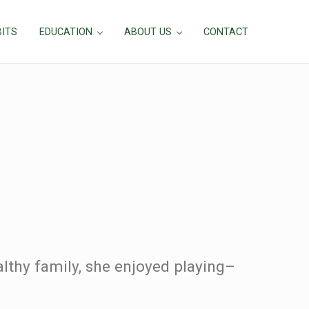
BITS
EDUCATION
ABOUT US
CONTACT
lthy family, she enjoyed playing–