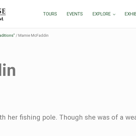
TOURS
EVENTS
EXPLORE
EXHI
aditions"
/
Mamie McFaddin
in
 her fishing pole. Though she was of a wea