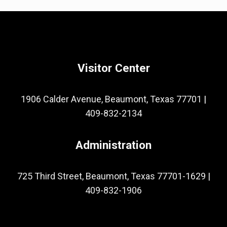
Visitor Center
1906 Calder Avenue, Beaumont, Texas 77701
|
409-832-2134
Administration
725 Third Street, Beaumont, Texas 77701-1629
|
409-832-1906