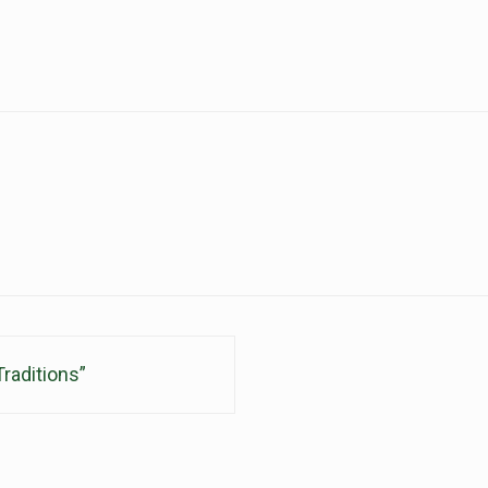
raditions”