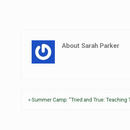
About
Sarah Parker
Previous Post:
Summer Camp: “Tried and True: Teaching T