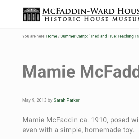
Skip to main content
Skip to header right navigation
Skip to site footer
Historic House Museum in Beaumont, Texas
The McFaddin-Ward House
You are here:
Home
/
Summer Camp: "Tried and True: Teaching Tr
Mamie McFadd
May 9, 2013
by
Sarah Parker
Mamie McFaddin ca. 1910, posed with
even with a simple, homemade toy.