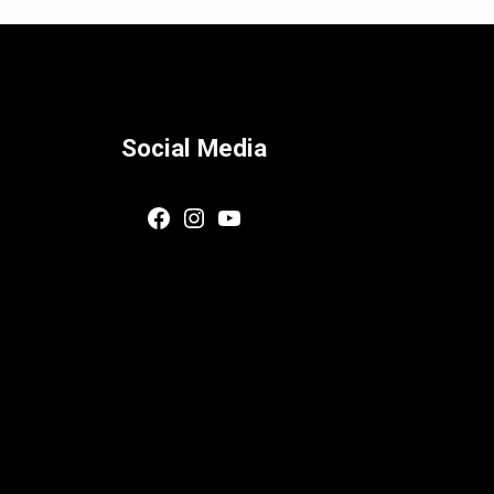
Social Media
Facebook
Instagram
YouTube