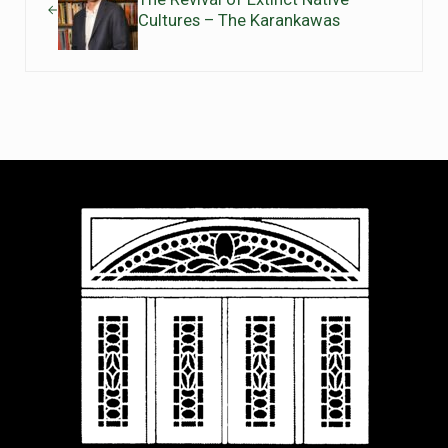
Cultures – The Karankawas