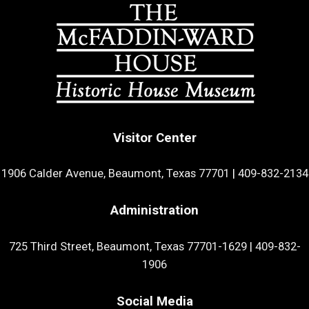
Visitor Center
1906 Calder Avenue, Beaumont, Texas 77701
|
409-832-2134
Administration
725 Third Street, Beaumont, Texas 77701-1629
|
409-832-
1906
Social Media