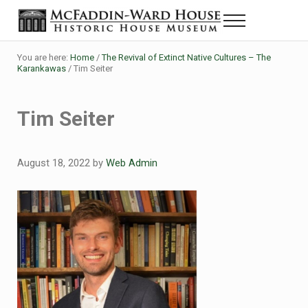
Skip to main content
Skip to header right navigation
Skip to site footer
Menu
Historic House Museum in Beaumont, Texas
The McFaddin-Ward House
You are here:
Home
/
The Revival of Extinct Native Cultures – The
Karankawas
/
Tim Seiter
Tim Seiter
August 18, 2022
by
Web Admin