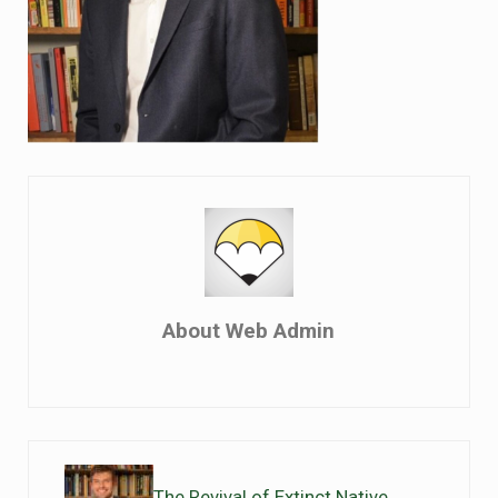
About
Web Admin
Previous Post:
The Revival of Extinct Native