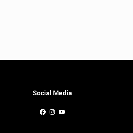
Social Media
Facebook
Instagram
YouTube