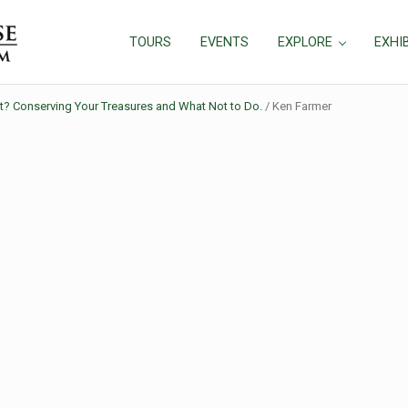
TOURS
EVENTS
EXPLORE
EXHI
at? Conserving Your Treasures and What Not to Do.
/
Ken Farmer