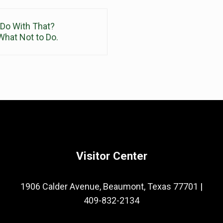
 Do With That?
hat Not to Do.
Visitor Center
1906 Calder Avenue, Beaumont, Texas 77701
|
409-832-2134