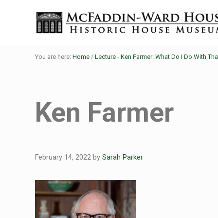
Skip to main content
Skip to header right navigation
Skip to site footer
Historic House Museum in Beaumont, Texas
The McFaddin-Ward House
You are here:
Home
/
Lecture - Ken Farmer: What Do I Do With Th
Ken Farmer
February 14, 2022
by
Sarah Parker