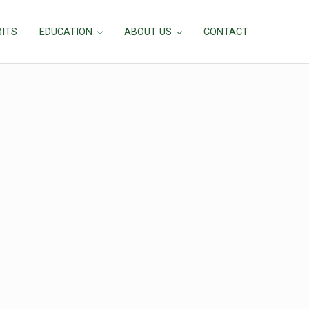
BITS
EDUCATION
ABOUT US
CONTACT