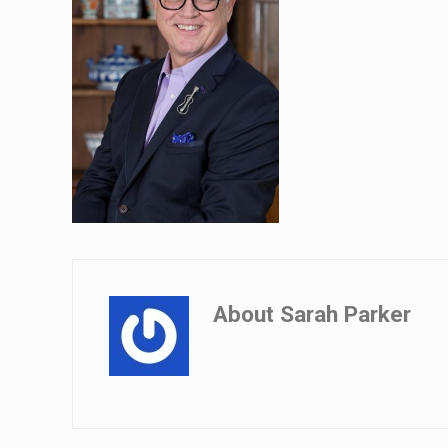
About
Sarah Parker