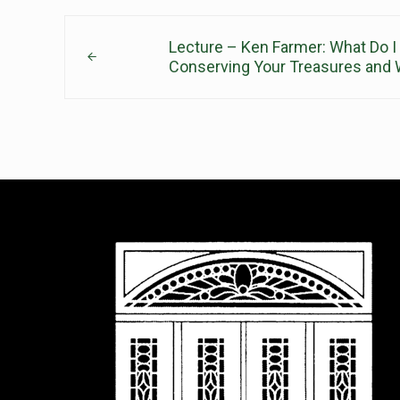
Previous Post:
Lecture – Ken Farmer: What Do I
Conserving Your Treasures and W