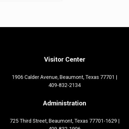
Visitor Center
1906 Calder Avenue, Beaumont, Texas 77701
|
409-832-2134
Administration
725 Third Street, Beaumont, Texas 77701-1629
|
409-832-1906