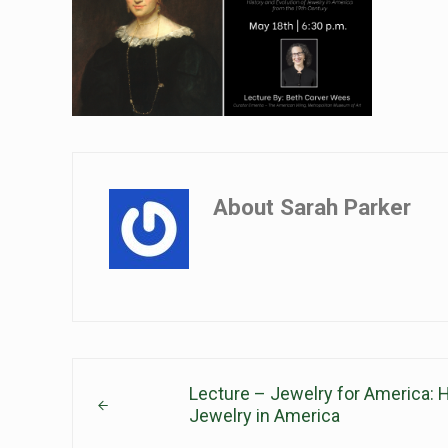
About
Sarah Parker
Previous Post:
Lecture – Jewelry for America: H
Jewelry in America