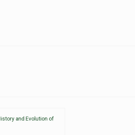
istory and Evolution of