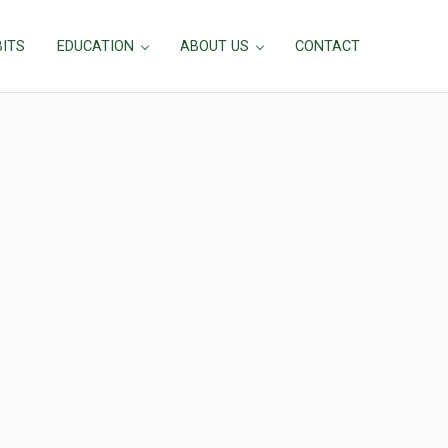
BITS
EDUCATION
ABOUT US
CONTACT