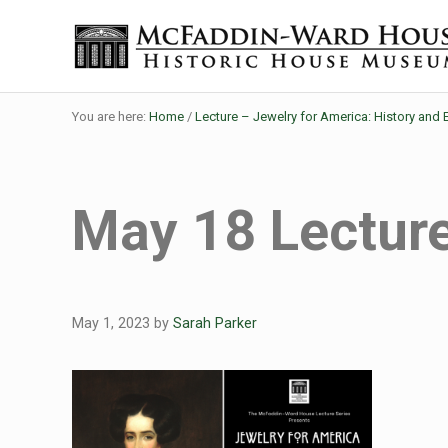
Skip to main content
Skip to header right navigation
Skip to site footer
The McFaddin-Ward House
Historic House Museum in Beaumont, Texas
You are here:
Home
/
Lecture – Jewelry for America: History and 
May 18 Lecture
May 1, 2023
by
Sarah Parker