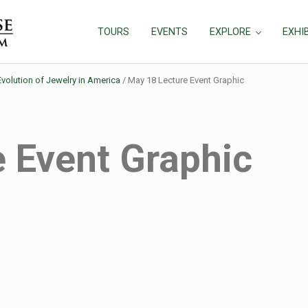
TOURS
EVENTS
EXPLORE
EXHI
Evolution of Jewelry in America
/
May 18 Lecture Event Graphic
 Event Graphic