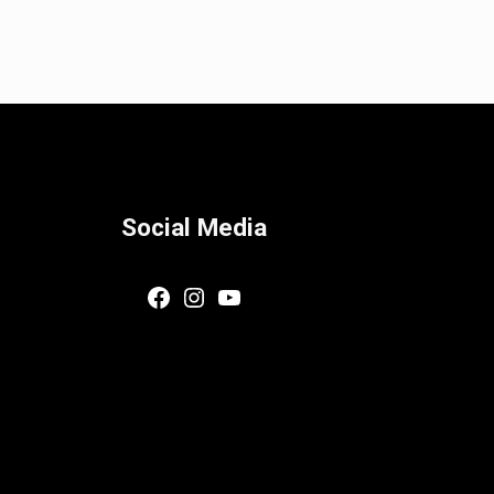
Social Media
Facebook
Instagram
YouTube