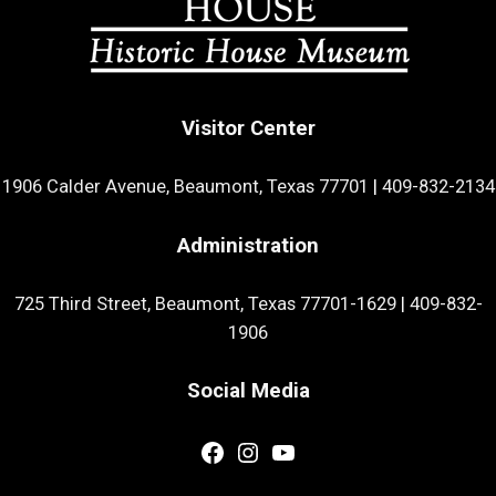
Visitor Center
1906 Calder Avenue, Beaumont, Texas 77701
|
409-832-2134
Administration
725 Third Street, Beaumont, Texas 77701-1629
|
409-832-
1906
Social Media
Facebook
Instagram
YouTube