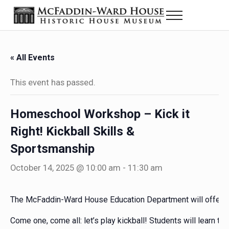
Skip to main content
Skip to header right navigation
Skip to site footer
Menu
The McFaddin-Ward House
Historic House Museum in Beaumont, Texas
« All Events
This event has passed.
Homeschool Workshop – Kick it
Right! Kickball Skills &
Sportsmanship
October 14, 2025 @ 10:00 am
-
11:30 am
The McFaddin-Ward House Education Department will offer “Kic
Come one, come all: let’s play kickball! Students will learn 