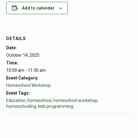
Add to calendar
DETAILS
Date:
October 14, 2025
Time:
10:00 am - 11:30 am
Event Category:
Homeschool Workshop
Event Tags:
Education
,
homeschool
,
homeschool workshop
,
homeschooling
,
kids programming