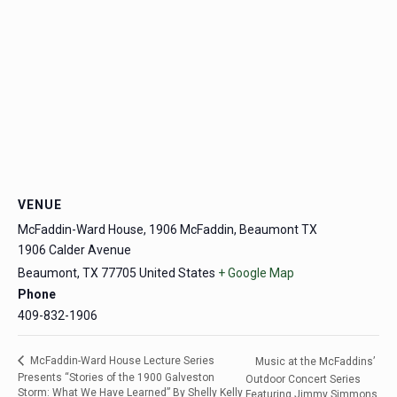
VENUE
McFaddin-Ward House, 1906 McFaddin, Beaumont TX
1906 Calder Avenue
Beaumont
,
TX
77705
United States
+ Google Map
Phone
409-832-1906
McFaddin-Ward House Lecture Series
Music at the McFaddins’
Presents “Stories of the 1900 Galveston
Outdoor Concert Series
Storm: What We Have Learned” By Shelly Kelly
Featuring Jimmy Simmons