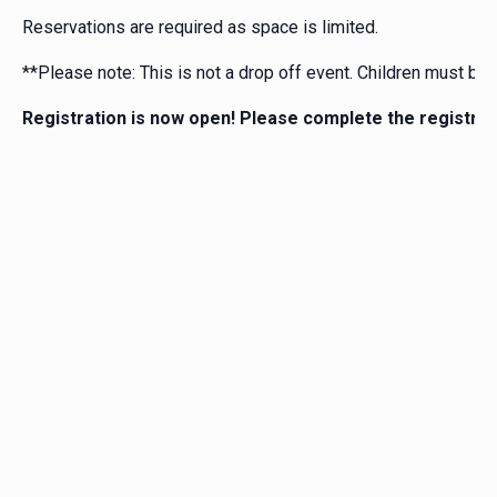
Reservations are required as space is limited.
**Please note: This is not a drop off event. Children must be
Registration is now open! Please complete the registrat