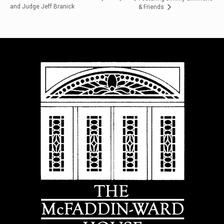
and Judge Jeff Branick
& Friends