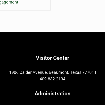
ngagement
Visitor Center
1906 Calder Avenue, Beaumont, Texas 77701
|
409-832-2134
Administration