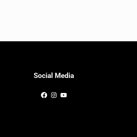
Social Media
Facebook
Instagram
YouTube