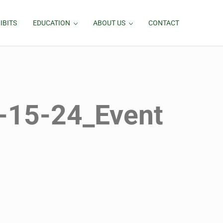
IBITS
EDUCATION
ABOUT US
CONTACT
-15-24_Event