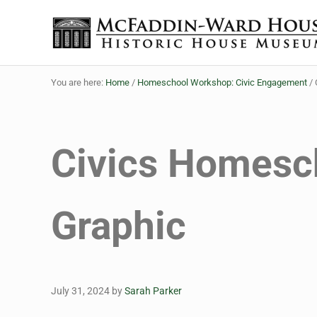
Skip to main content
Skip to header right navigation
Skip to site footer
The McFaddin-Ward House
Historic House Museum in Beaumont, Texas
You are here:
Home
/
Homeschool Workshop: Civic Engagement
/
Civics Homesc
Graphic
July 31, 2024
by
Sarah Parker