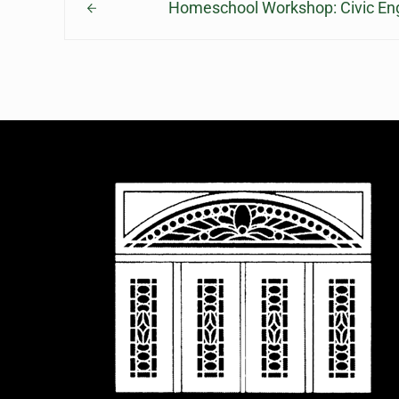
Homeschool Workshop: Civic E