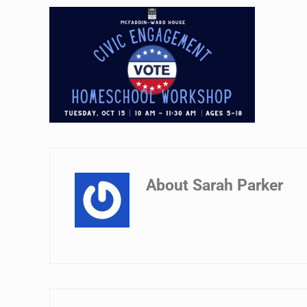
About
Sarah Parker
Previous Post: