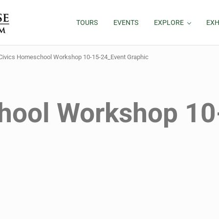
TOURS
EVENTS
EXPLORE
EXH
Civics Homeschool Workshop 10-15-24_Event Graphic
hool Workshop 10