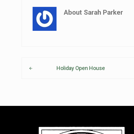
About
Sarah Parker
Previous Post:
Holiday Open House