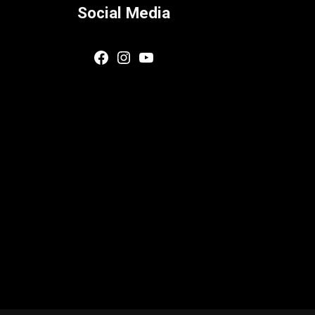
Social Media
Facebook
Instagram
YouTube