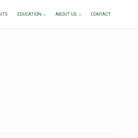
BITS
EDUCATION
ABOUT US
CONTACT