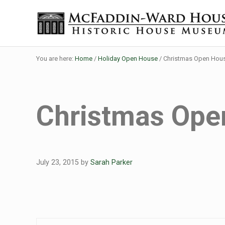
Skip to main content
Skip to header right navigation
Skip to site footer
Historic House Museum in Beaumont, Texas
The McFaddin-Ward House
You are here:
Home
/
Holiday Open House
/
Christmas Open Hou
Christmas Ope
July 23, 2015
by
Sarah Parker