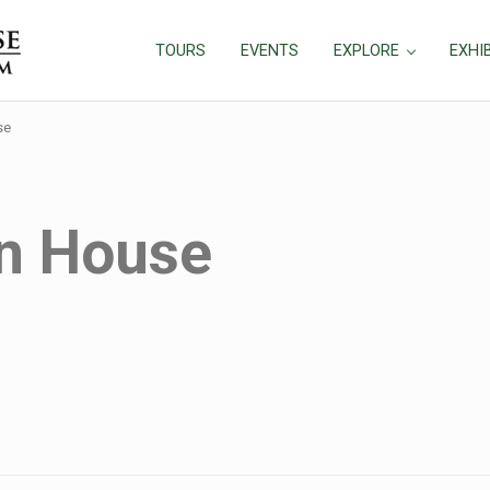
TOURS
EVENTS
EXPLORE
EXHI
se
n House