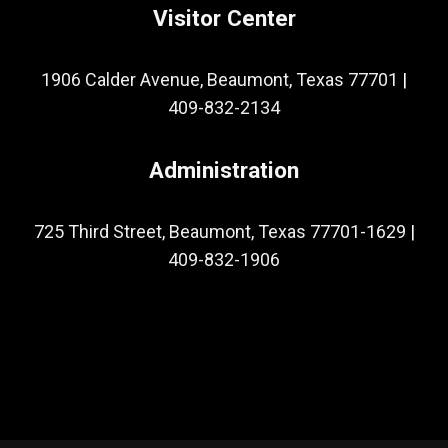
Visitor Center
1906 Calder Avenue, Beaumont, Texas 77701
|
409-832-2134
Administration
725 Third Street, Beaumont, Texas 77701-1629
|
409-832-1906