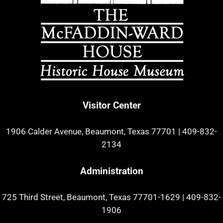
Visitor Center
1906 Calder Avenue, Beaumont, Texas 77701
|
409-832-
2134
Administration
725 Third Street, Beaumont, Texas 77701-1629
|
409-832-
1906