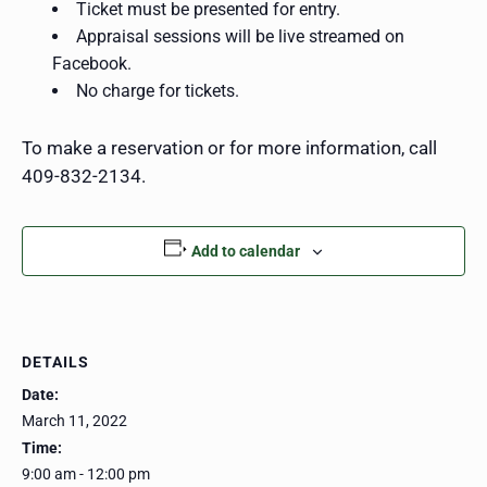
Ticket must be presented for entry.
Appraisal sessions will be live streamed on
Facebook.
No charge for tickets.
To make a reservation or for more information, call
409-832-2134.
Add to calendar
DETAILS
Date:
March 11, 2022
Time:
9:00 am - 12:00 pm