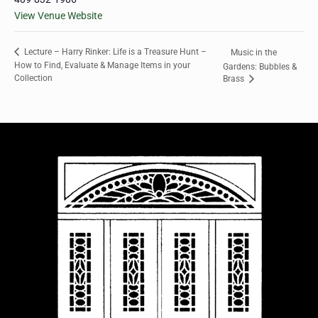
View Venue Website
Lecture – Harry Rinker: Life is a Treasure Hunt –
Music in the
How to Find, Evaluate & Manage Items in your
Gardens: Bubbles &
Collection
Brass