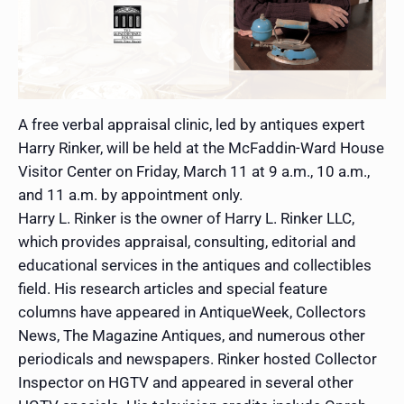
A free verbal appraisal clinic, led by antiques expert
Harry Rinker, will be held at the McFaddin-Ward House
Visitor Center on Friday, March 11 at 9 a.m., 10 a.m.,
and 11 a.m. by appointment only.
Harry L. Rinker is the owner of Harry L. Rinker LLC,
which provides appraisal, consulting, editorial and
educational services in the antiques and collectibles
field. His research articles and special feature
columns have appeared in AntiqueWeek, Collectors
News, The Magazine Antiques, and numerous other
periodicals and newspapers. Rinker hosted Collector
Inspector on HGTV and appeared in several other