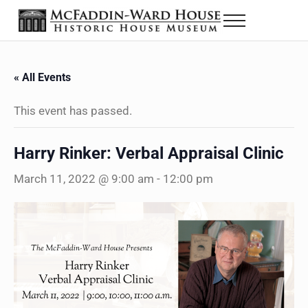
Skip to main content
Skip to header right navigation
Skip to site footer
Menu
The McFaddin-Ward House
Historic House Museum in Beaumont, Texas
« All Events
This event has passed.
Harry Rinker: Verbal Appraisal Clinic
March 11, 2022 @ 9:00 am
-
12:00 pm