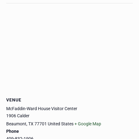
VENUE
McFaddin-Ward House Visitor Center
1906 Calder
Beaumont
,
TX
77701
United States
+ Google Map
Phone
409-832-1906