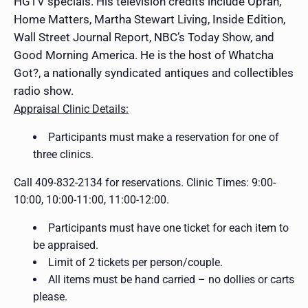
HGTV specials. His television credits include Oprah,
Home Matters, Martha Stewart Living, Inside Edition,
Wall Street Journal Report, NBC’s Today Show, and
Good Morning America. He is the host of Whatcha
Got?, a nationally syndicated antiques and collectibles
radio show.
Appraisal Clinic Details:
Participants must make a reservation for one of
three clinics.
Call 409-832-2134 for reservations. Clinic Times: 9:00-
10:00, 10:00-11:00, 11:00-12:00.
Participants must have one ticket for each item to
be appraised.
Limit of 2 tickets per person/couple.
All items must be hand carried – no dollies or carts
please.