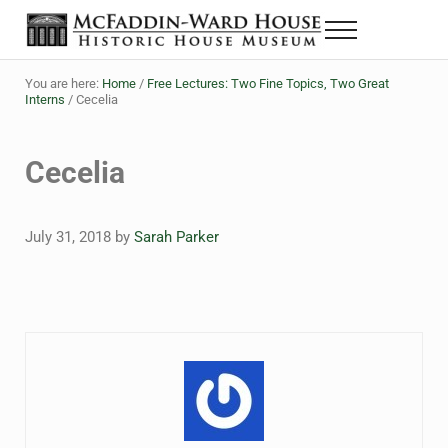
Skip to main content
Skip to header right navigation
Skip to site footer
Menu
The McFaddin-Ward House
Historic House Museum in Beaumont, Texas
You are here:
Home
/
Free Lectures: Two Fine Topics, Two Great
Interns
/
Cecelia
Cecelia
July 31, 2018
by
Sarah Parker