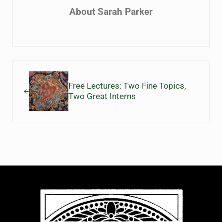
About
Sarah Parker
Previous Post:
Free Lectures: Two Fine Topics,
Two Great Interns