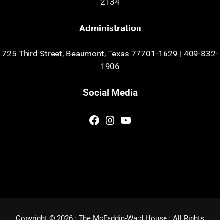
2134
Administration
725 Third Street, Beaumont, Texas 77701-1629
|
409-832-
1906
Social Media
Facebook
Instagram
YouTube
Copyright © 2026 ·
The McFaddin-Ward House
· All Rights