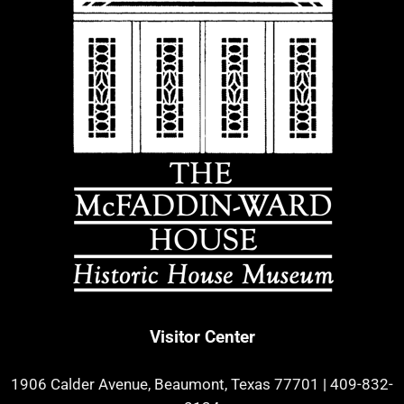
Visitor Center
1906 Calder Avenue, Beaumont, Texas 77701
|
409-832-